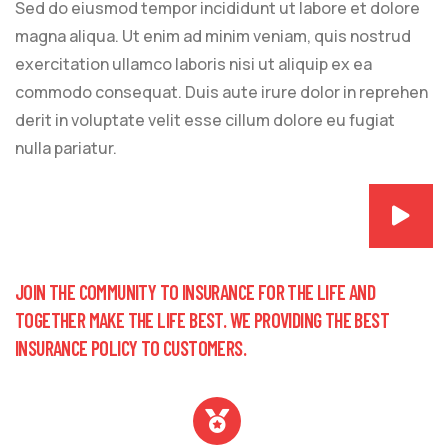
Sed do eiusmod tempor incididunt ut labore et dolore
magna aliqua. Ut enim ad minim veniam, quis nostrud
exercitation ullamco laboris nisi ut aliquip ex ea
commodo consequat. Duis aute irure dolor in reprehen
derit in voluptate velit esse cillum dolore eu fugiat
nulla pariatur.
JOIN THE COMMUNITY TO INSURANCE FOR THE LIFE AND
TOGETHER MAKE THE LIFE BEST. WE PROVIDING THE BEST
INSURANCE POLICY TO CUSTOMERS.