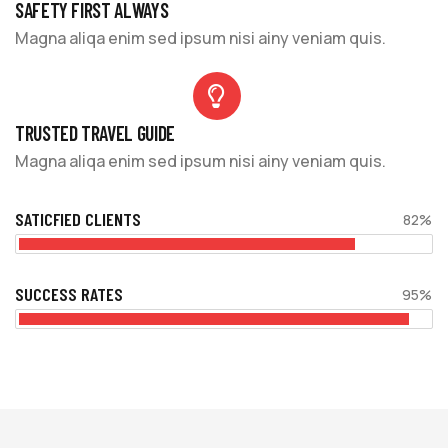
SAFETY FIRST ALWAYS
Magna aliqa enim sed ipsum nisi ainy veniam quis.
TRUSTED TRAVEL GUIDE
Magna aliqa enim sed ipsum nisi ainy veniam quis.
SATICFIED CLIENTS
82%
SUCCESS RATES
95%