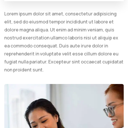
Lorem ipsum dolor sit amet, consectetur adipisicing
elit, sed do eiusmod tempor incididunt ut labore et
dolore magna aliqua. Ut enim ad minim veniam, quis
nostrud exercitation ullamco laboris nisi ut aliquip ex
ea commodo consequat. Duis aute irure dolor in
reprehenderit in voluptate velit esse cillum dolore eu
fugiat nulla pariatur. Excepteur sint occaecat cupidatat
non proident sunt.