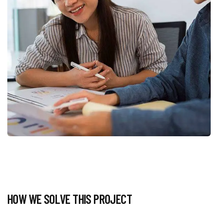
HOW WE SOLVE THIS PROJECT