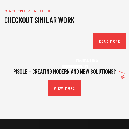
RECENT PORTFOLIO
CHECKOUT SIMILAR WORK
READ MORE
BUSINESS
,
INSURANCE
MARKETING
ADVICE
PISOLE – CREATING MODERN AND NEW SOLUTIONS?
VIEW MORE