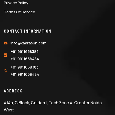
Privacy Policy
Terms Of Service
CONTACT INFORMATION
info@kaarasun.com
+91 9911658383
+91 9911658484
+91 9911658383
+91 9911658484
ADDRESS
414a, C Block, Golden I, Tech Zone 4, Greater Noida
West