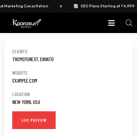
★
Marketing Consultation
SEO Plans Starting at ₹4,999
DIGITAL
AGENCY
CLIENTS
THEMEFOREST, ENVATO
Business
WEBSITE
EXAMPLE.COM
LOCATION
NEW YORK, USA
LIVE PREVIEW