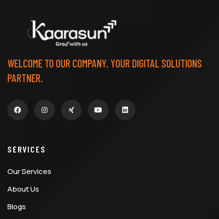
WELCOME TO OUR COMPANY. YOUR DIGITAL SOLUTIONS
PARTNER.
SERVICES
Our Services
About Us
Blogs