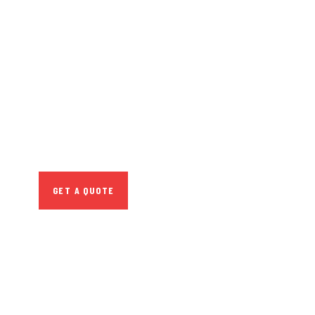
GET FREE
CONSULTATIONS
SPECIAL ADVISORS
Quis autem vel eum
iure repreh ende
GET A QUOTE