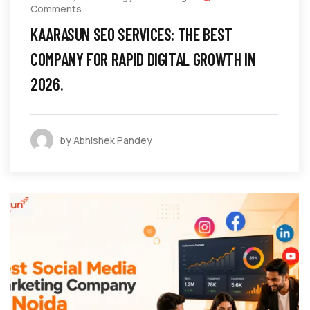
Comments
KAARASUN SEO SERVICES: THE BEST
COMPANY FOR RAPID DIGITAL GROWTH IN
2026.
by Abhishek Pandey