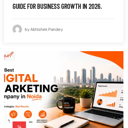
GUIDE FOR BUSINESS GROWTH IN 2026.
by Abhishek Pandey
14