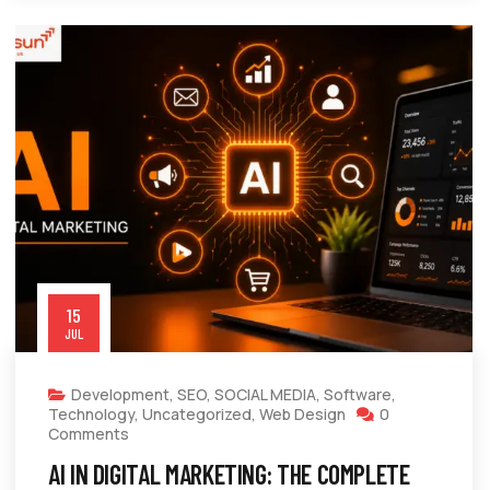
15
JUL
Development
,
SEO
,
SOCIAL MEDIA
,
Software
,
Technology
,
Uncategorized
,
Web Design
0
Comments
AI IN DIGITAL MARKETING: THE COMPLETE