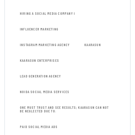
HIRING A SOCIAL MEDIA COMPANY I
INFLUENCER MARKETING
INSTAGRAM MARKETING AGENCY
KAARASUN
KAARASUN ENTERPRISES
LEAD GENERATION AGENCY
NOIDA SOCIAL MEDIA SERVICES
ONE MUST TRUST AND SEE RESULTS; KAARASUN CAN NOT
BE NEGLECTED DUE TO:
PAID SOCIAL MEDIA ADS