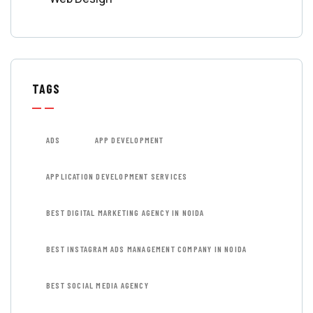
TAGS
ADS
APP DEVELOPMENT
APPLICATION DEVELOPMENT SERVICES
BEST DIGITAL MARKETING AGENCY IN NOIDA
BEST INSTAGRAM ADS MANAGEMENT COMPANY IN NOIDA
BEST SOCIAL MEDIA AGENCY