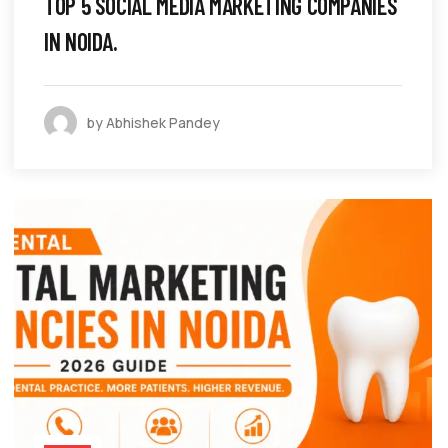
TOP 5 SOCIAL MEDIA MARKETING COMPANIES
IN NOIDA.
by Abhishek Pandey