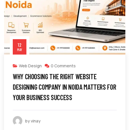
12
MAY
Web Design
0 Comments
WHY CHOOSING THE RIGHT WEBSITE
DESIGNING COMPANY IN NOIDA MATTERS FOR
YOUR BUSINESS SUCCESS
by vinay