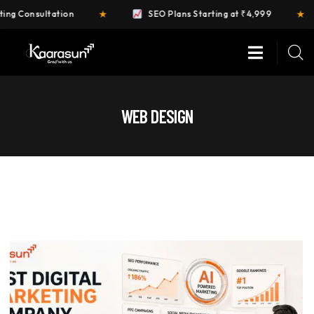
★
★
ltation
SEO Plans Starting at ₹4,999
FR
WEB DESIGN