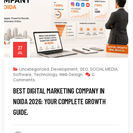
27
JUL
Uncategorized
,
Development
,
SEO
,
SOCIAL MEDIA
,
Software
,
Technology
,
Web Design
0
Comments
BEST DIGITAL MARKETING COMPANY IN
NOIDA 2026: YOUR COMPLETE GROWTH
GUIDE.