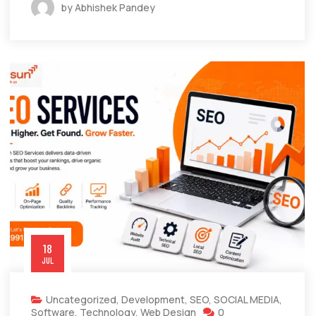
by Abhishek Pandey
18
JUL
Uncategorized
,
Development
,
SEO
,
SOCIAL MEDIA
,
Software
,
Technology
,
Web Design
0