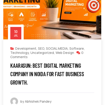
10
JUL
Development
,
SEO
,
SOCIAL MEDIA
,
Software
,
Technology
,
Uncategorized
,
Web Design
0
Comments
KAARASUN: BEST DIGITAL MARKETING
COMPANY IN NOIDA FOR FAST BUSINESS
GROWTH.
by Abhishek Pandey