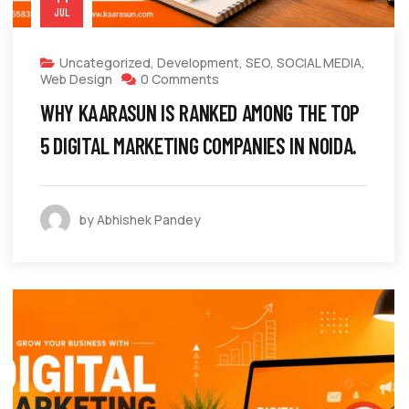
JUL
Uncategorized
,
Development
,
SEO
,
SOCIAL MEDIA
,
Web Design
0 Comments
WHY KAARASUN IS RANKED AMONG THE TOP
5 DIGITAL MARKETING COMPANIES IN NOIDA.
by Abhishek Pandey