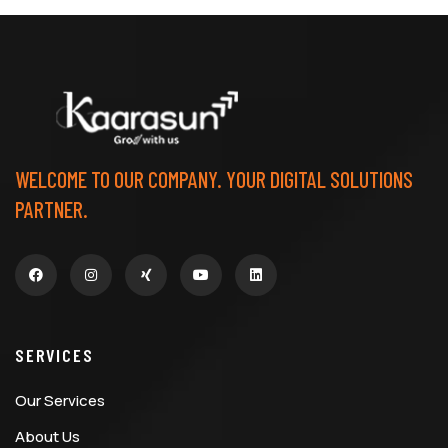
WELCOME TO OUR COMPANY. YOUR DIGITAL SOLUTIONS
PARTNER.
SERVICES
Our Services
About Us