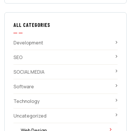
ALL CATEGORIES
Development
SEO
SOCIAL MEDIA
Software
Technology
Uncategorized
Web Design