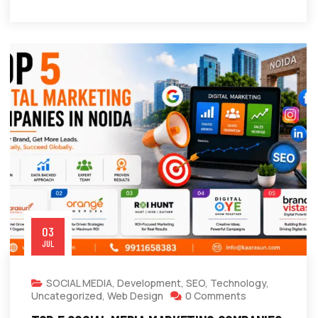
03
JUL
SOCIAL MEDIA
,
Development
,
SEO
,
Technology
,
Uncategorized
,
Web Design
0 Comments