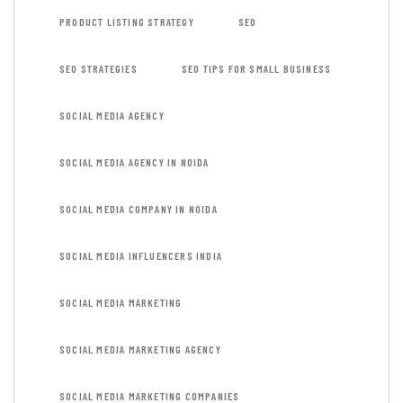
PRODUCT LISTING STRATEGY
SEO
SEO STRATEGIES
SEO TIPS FOR SMALL BUSINESS
SOCIAL MEDIA AGENCY
SOCIAL MEDIA AGENCY IN NOIDA
SOCIAL MEDIA COMPANY IN NOIDA
SOCIAL MEDIA INFLUENCERS INDIA
SOCIAL MEDIA MARKETING
SOCIAL MEDIA MARKETING AGENCY
SOCIAL MEDIA MARKETING COMPANIES