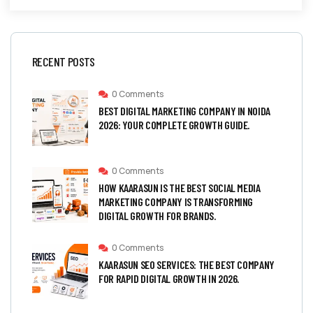
RECENT POSTS
0 Comments
BEST DIGITAL MARKETING COMPANY IN NOIDA
2026: YOUR COMPLETE GROWTH GUIDE.
0 Comments
HOW KAARASUN IS THE BEST SOCIAL MEDIA
MARKETING COMPANY IS TRANSFORMING
DIGITAL GROWTH FOR BRANDS.
0 Comments
KAARASUN SEO SERVICES: THE BEST COMPANY
FOR RAPID DIGITAL GROWTH IN 2026.