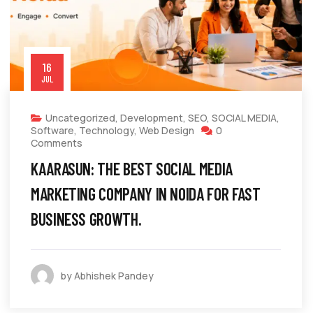
16
JUL
Uncategorized
,
Development
,
SEO
,
SOCIAL MEDIA
,
Software
,
Technology
,
Web Design
0
Comments
KAARASUN: THE BEST SOCIAL MEDIA
MARKETING COMPANY IN NOIDA FOR FAST
BUSINESS GROWTH.
by Abhishek Pandey