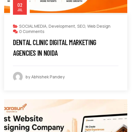
02
JUL
SOCIAL MEDIA
,
Development
,
SEO
,
Web Design
0 Comments
DENTAL CLINIC DIGITAL MARKETING
AGENCIES IN NOIDA
by Abhishek Pandey