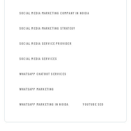
SOCIAL MEDIA MARKETING COMPANY IN NOIDA
SOCIAL MEDIA MARKETING STRATEGY
SOCIAL MEDIA SERVICE PROVIDER
SOCIAL MEDIA SERVICES
WHATSAPP CHATBOT SERVICES
WHATSAPP MARKETING
WHATSAPP MARKETING IN NOIDA
YOUTUBE SEO