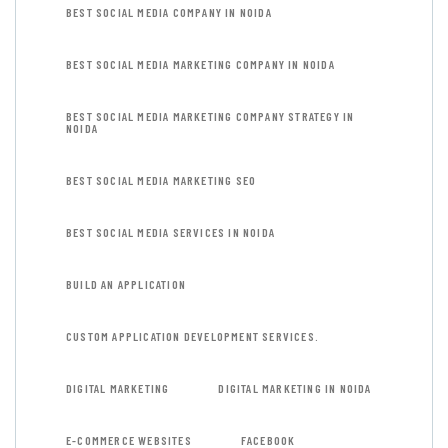
BEST SOCIAL MEDIA COMPANY IN NOIDA
BEST SOCIAL MEDIA MARKETING COMPANY IN NOIDA
BEST SOCIAL MEDIA MARKETING COMPANY STRATEGY IN
NOIDA
BEST SOCIAL MEDIA MARKETING SEO
BEST SOCIAL MEDIA SERVICES IN NOIDA
BUILD AN APPLICATION
CUSTOM APPLICATION DEVELOPMENT SERVICES.
DIGITAL MARKETING
DIGITAL MARKETING IN NOIDA
E-COMMERCE WEBSITES
FACEBOOK