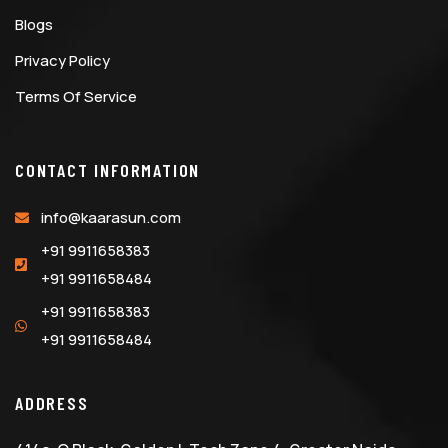
Blogs
Privacy Policy
Terms Of Service
CONTACT INFORMATION
info@kaarasun.com
+91 9911658383
+91 9911658484
+91 9911658383
+91 9911658484
ADDRESS