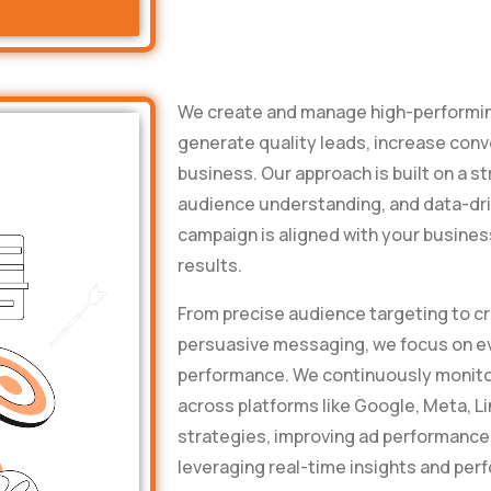
We create and manage high-performin
generate quality leads, increase conv
business. Our approach is built on a s
audience understanding, and data-dri
campaign is aligned with your busine
results.
From precise audience targeting to cr
persuasive messaging, we focus on ev
performance. We continuously monitor
across platforms like Google, Meta, L
strategies, improving ad performance
leveraging real-time insights and pe