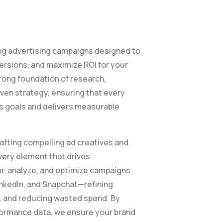
g advertising campaigns designed to
ersions, and maximize ROI for your
trong foundation of research,
ven strategy, ensuring that every
ss goals and delivers measurable
afting compelling ad creatives and
ery element that drives
, analyze, and optimize campaigns
inkedIn, and Snapchat—refining
, and reducing wasted spend. By
rformance data, we ensure your brand