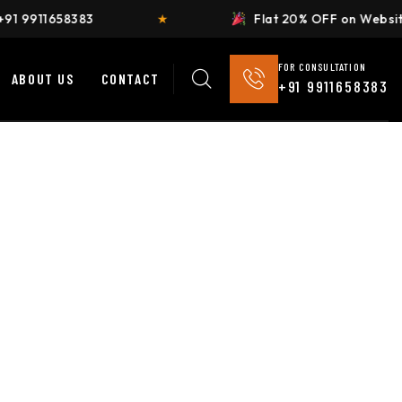
Flat 20% OFF on Website Development
★
FOR CONSULTATION
ABOUT US
CONTACT
+91 9911658383