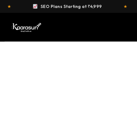
 at ₹4,999
★
FREE Website Audit
OUR SERVICES
Providing the best digital solution services c