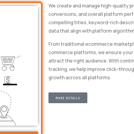
We create and manage high-quality prod
conversions, and overall platform pe
compelling titles, keyword-rich descri
data that align with platform algorit
From traditional ecommerce marketpl
commerce platforms, we ensure your p
attract the right audience. With con
tracking, we help improve click-throug
growth across all platforms.
MORE DETAILS