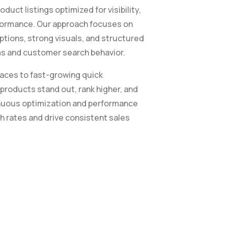
uct listings optimized for visibility,
rformance. Our approach focuses on
ptions, strong visuals, and structured
hms and customer search behavior.
aces to fast-growing quick
roducts stand out, rank higher, and
tinuous optimization and performance
h rates and drive consistent sales