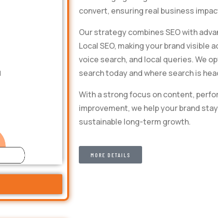
convert, ensuring real business impact
Our strategy combines SEO with advan
Local SEO, making your brand visible a
voice search, and local queries. We o
search today and where search is hea
With a strong focus on content, perf
improvement, we help your brand stay 
sustainable long-term growth.
MORE DETAILS