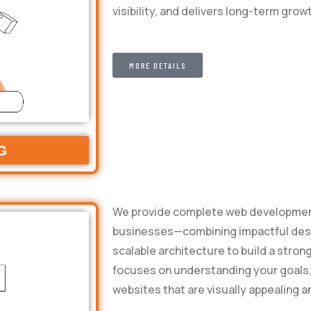
visibility, and delivers long-term grow
MORE DETAILS
G
We provide complete web development
businesses—combining impactful desig
scalable architecture to build a stron
focuses on understanding your goals,
websites that are visually appealing a