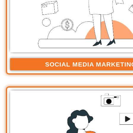
SOCIAL MEDIA MARKETIN