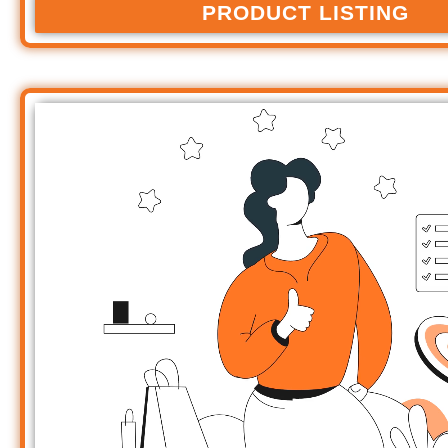
PRODUCT LISTING