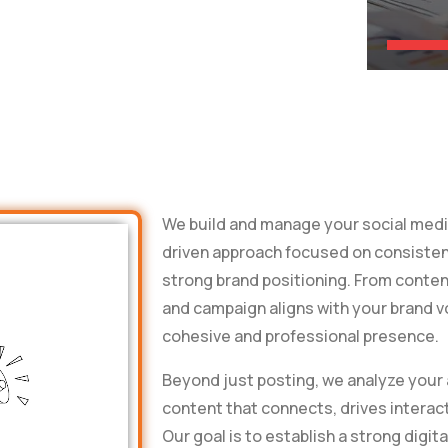
We build and manage your social media
driven approach focused on consiste
strong brand positioning. From conten
and campaign aligns with your brand v
cohesive and professional presence.
Beyond just posting, we analyze your
content that connects, drives interact
Our goal is to establish a strong digita