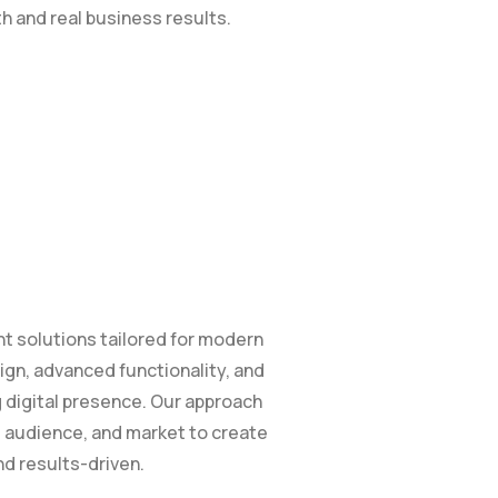
th and real business results.
 solutions tailored for modern
n, advanced functionality, and
g digital presence. Our approach
 audience, and market to create
nd results-driven.