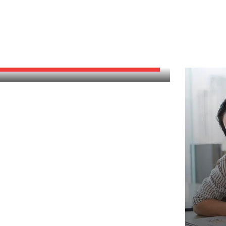
GOOD MARKETING