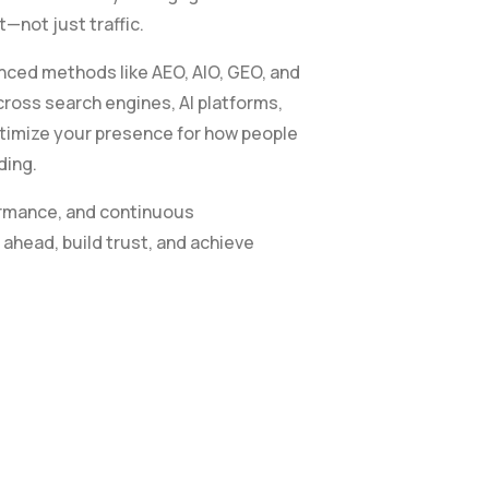
—not just traffic.
ced methods like AEO, AIO, GEO, and
cross search engines, AI platforms,
ptimize your presence for how people
ding.
ormance, and continuous
ahead, build trust, and achieve