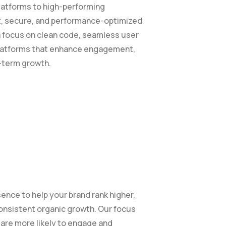
atforms to high-performing
t, secure, and performance-optimized
a focus on clean code, seamless user
 platforms that enhance engagement,
g-term growth.
ence to help your brand rank higher,
consistent organic growth. Our focus
o are more likely to engage and