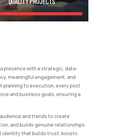
QUALITY PROJECTS
 presence with a strategic, data-
ncy, meaningful engagement, and
t planning to execution, every post
oice and business goals, ensuring a
 audience and trends to create
ion, and builds genuine relationships.
l identity that builds trust, boosts