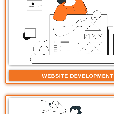
WEBSITE DEVELOPMENT