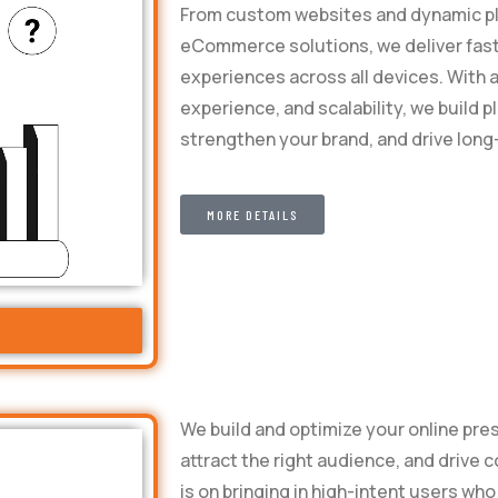
From custom websites and dynamic pl
eCommerce solutions, we deliver fas
experiences across all devices. With 
experience, and scalability, we build
strengthen your brand, and drive lon
MORE DETAILS
We build and optimize your online pres
attract the right audience, and drive 
is on bringing in high-intent users wh