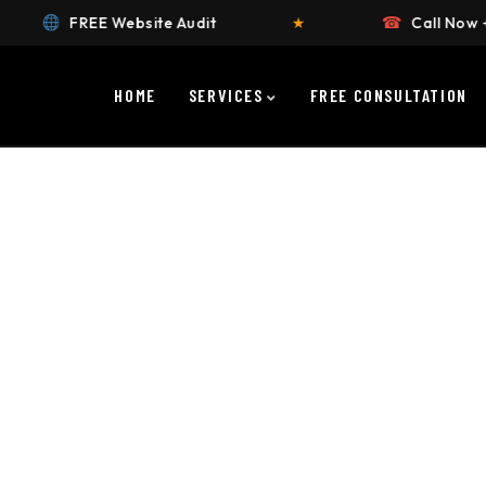
☎
★
Call Now +91 9911658383
★
HOME
SERVICES
FREE CONSULTATION
ustomised for your brand.