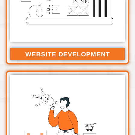
WEBSITE DEVELOPMENT