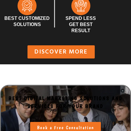
BEST CUSTOMIZED
SPEND LESS
SOLUTIONS
GET BEST
RESULT
DISCOVER MORE
BEST DIGITAL MARKETING SOLUTIONS AND
SERVICES FOR YOUR BRAND
Book a Free Consultation