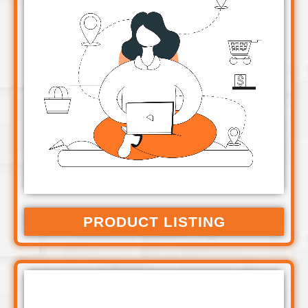
PRODUCT LISTING