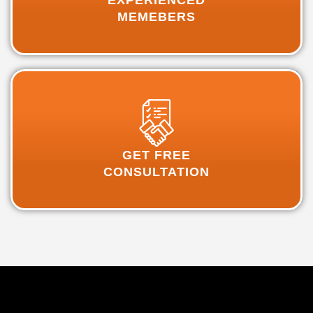
EXPERIENCED
MEMEBERS
GET FREE
CONSULTATION