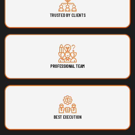
TRUSTED BY CLIENTS
PROFESSIONAL TEAM
BEST EXECUTION