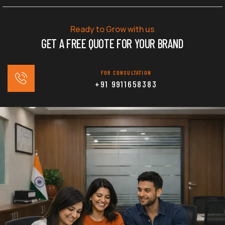
Ready to Grow with us
GET A FREE QUOTE FOR YOUR BRAND
FOR CONSULTATION
+91 9911658383