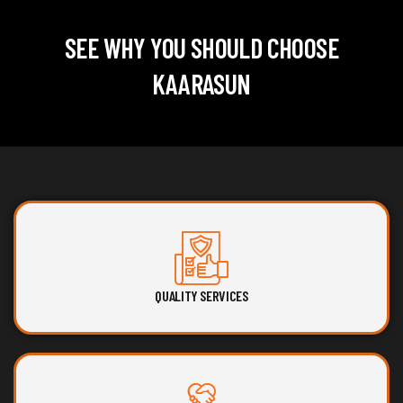
SEE WHY YOU SHOULD CHOOSE
KAARASUN
QUALITY SERVICES