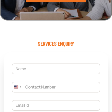
SERVICES ENQUIRY