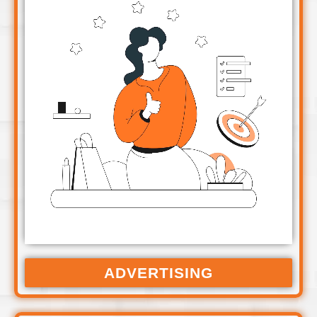
ADVERTISING