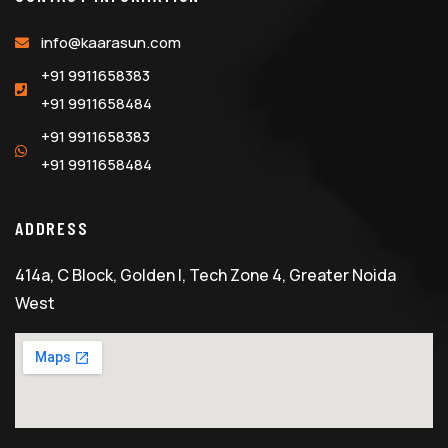
info@kaarasun.com
+91 9911658383
+91 9911658484
+91 9911658383
+91 9911658484
ADDRESS
414a, C Block, Golden I, Tech Zone 4, Greater Noida
West