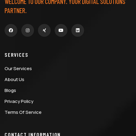
WELCOME TO OUR COMPANY. YOUR DIGITAL SOLUTIONS
PARTNER.
SERVICES
Our Services
About Us
Blogs
Privacy Policy
Terms Of Service
CONTACT INFORMATION