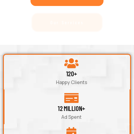
Our Services
120+
Happy Clients
12 MILLION+
Ad Spent