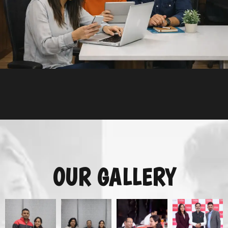
OUR GALLERY