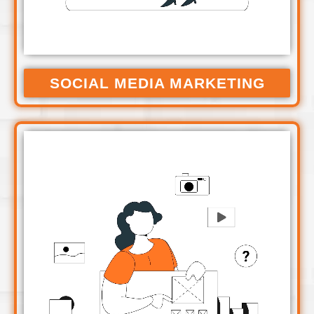
SOCIAL MEDIA MARKETING