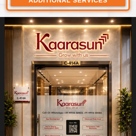
ADDITIONAL SERVICES