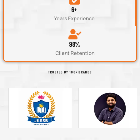
6+
Years Experience
98%
Client Retention
TRUSTED BY 100+ BRANDS