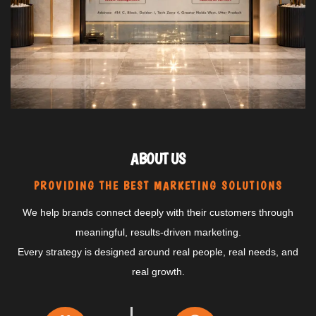
ABOUT US
PROVIDING THE BEST MARKETING SOLUTIONS
We help brands connect deeply with their customers through
meaningful, results-driven marketing.
Every strategy is designed around real people, real needs, and
real growth.