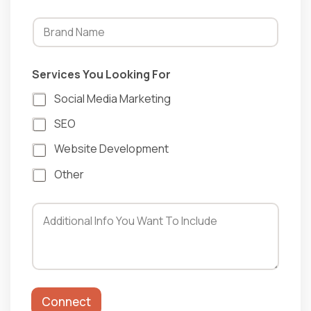
F
Services You Looking For
o
r
Social Media Marketing
L
o
SEO
o
k
Website Development
i
n
Other
g
Connect