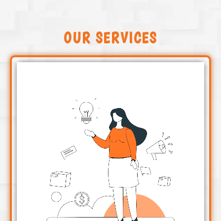
OUR SERVICES