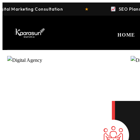
al Marketing Consultation
★
SEO Plans St
HOME