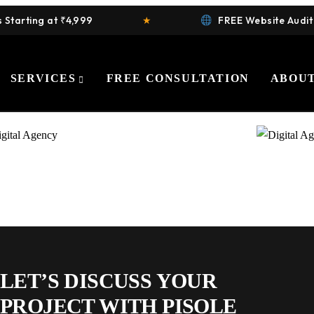
arting at ₹4,999
★
FREE Website Audit
SERVICES
FREE CONSULTATION
ABOUT
LET’S DISCUSS YOUR
PROJECT WITH PISOLE