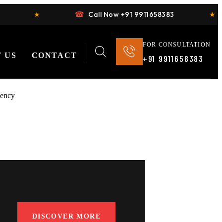
☎
★
Call Now +91 9911658383
★
FOR CONSULTATION
 US
CONTACT
+91 9911658383
DISCOVER MORE