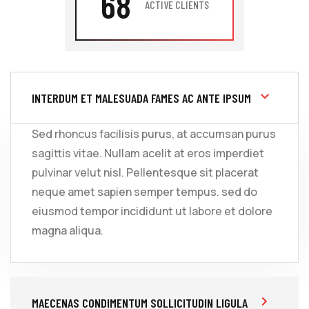
68
ACTIVE CLIENTS
INTERDUM ET MALESUADA FAMES AC ANTE IPSUM
Sed rhoncus facilisis purus, at accumsan purus
sagittis vitae. Nullam acelit at eros imperdiet
pulvinar velut nisl. Pellentesque sit placerat
neque amet sapien semper tempus. sed do
eiusmod tempor incididunt ut labore et dolore
magna aliqua.
MAECENAS CONDIMENTUM SOLLICITUDIN LIGULA