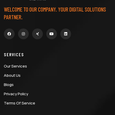
WELCOME TO OUR COMPANY. YOUR DIGITAL SOLUTIONS
PARTNER.
SERVICES
Our Services
About Us
Blogs
Privacy Policy
Terms Of Service