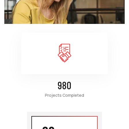
980
Projects Completed