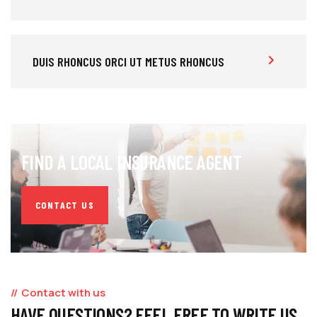
DUIS RHONCUS ORCI UT METUS RHONCUS
FIND A LOCAL INSURANCE AGENT
CONTACT US
Contact with us
HAVE QUESTIONS? FEEL FREE TO WRITE US