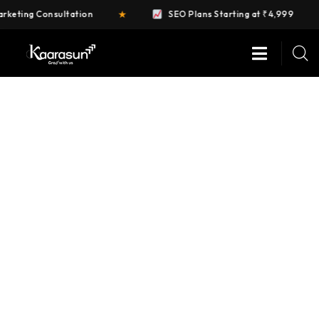
★
★
ing Consultation
SEO Plans Starting at ₹4,999
DIGITAL MARKETING
Providing the best digital agency service to
customers.