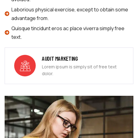
Laborious physical exercise, except to obtain some
advantage from.
Quisque tincidunt eros ac place viverra simply free
text.
AUDIT MARKETING
Lorem ipsum is simply sit of free text
dolor.