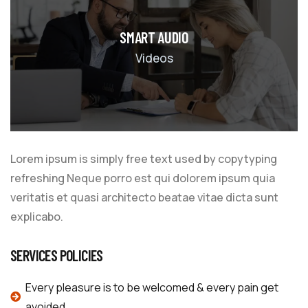
SMART AUDIO
Videos
Lorem ipsum is simply free text used by copytyping
refreshing Neque porro est qui dolorem ipsum quia
veritatis et quasi architecto beatae vitae dicta sunt
explicabo.
SERVICES POLICIES
Every pleasure is to be welcomed & every pain get
avoided.