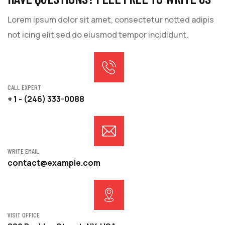
Lorem ipsum dolor sit amet, consectetur notted adipis
not icing elit sed do eiusmod tempor incididunt.
CALL EXPERT
+ 1 - (246) 333-0088
WRITE EMAIL
contact@example.com
VISIT OFFICE