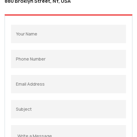
880 Broklyn Street, NY, USA