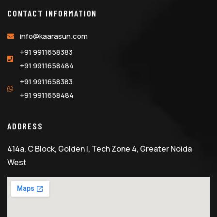
CONTACT INFORMATION
info@kaarasun.com
+91 9911658383
+91 9911658484
+91 9911658383
+91 9911658484
ADDRESS
414a, C Block, Golden I, Tech Zone 4, Greater Noida
West