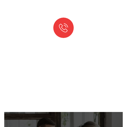
QUICK SUPPORT PROCCESS
Talk to an expert
+ 1- (246) 333-0089