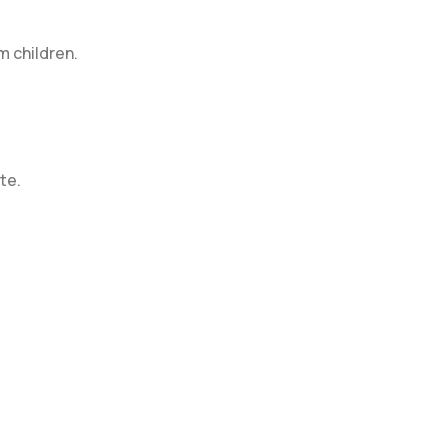
m children.
te.