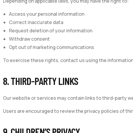
Depending on applicable laws, you may have the right to:
Access your personal information
Correct inaccurate data
Request deletion of your information
Withdraw consent
Opt out of marketing communications
To exercise these rights, contact us using the informatio
8. THIRD-PARTY LINKS
Our website or services may contain links to third-party w
Users are encouraged to review the privacy policies of thi
9. CHILDREN’S PRIVACY