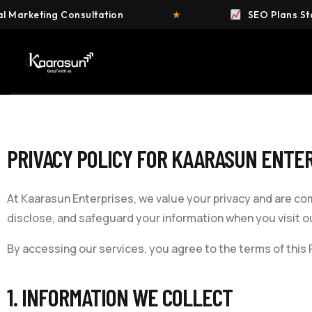
g Consultation
★
SEO Plans Starting at ₹4
PRIVACY POLICY FOR
KAARASUN ENTER
At
Kaarasun Enterprises
, we value your privacy and are co
disclose, and safeguard your information when you visit ou
By accessing our services, you agree to the terms of this P
1. INFORMATION WE COLLECT