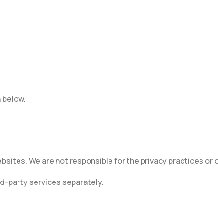
n below.
ebsites. We are not responsible for the privacy practices or
rd-party services separately.