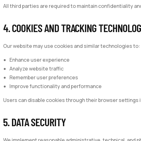
All third parties are required to maintain confidentiality a
4. COOKIES AND TRACKING TECHNOLOG
Our website may use cookies and similar technologies to:
Enhance user experience
Analyze website traffic
Remember user preferences
Improve functionality and performance
Users can disable cookies through their browser settings i
5. DATA SECURITY
We implement reasonable administrative, technical, and p