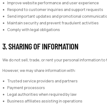
Improve website performance and user experience
Respond to customer inquiries and support requests
Send important updates and promotional communicati
Maintain security and prevent fraudulent activities
Comply with legal obligations
3. SHARING OF INFORMATION
We do not sell, trade, or rent your personal information to t
However, we may share information with:
Trusted service providers and partners
Payment processors
Legal authorities when required by law
Business affiliates assisting in operations