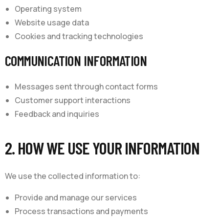
Operating system
Website usage data
Cookies and tracking technologies
COMMUNICATION INFORMATION
Messages sent through contact forms
Customer support interactions
Feedback and inquiries
2. HOW WE USE YOUR INFORMATION
We use the collected information to:
Provide and manage our services
Process transactions and payments