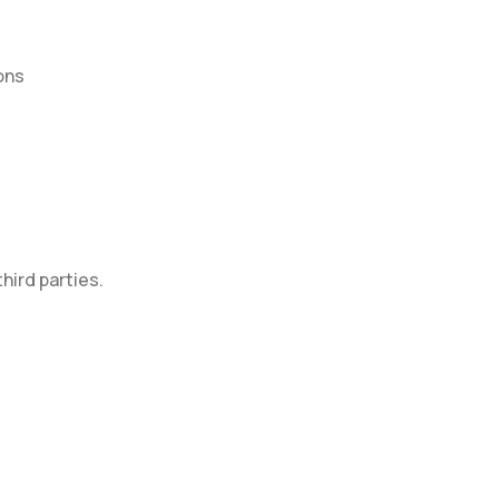
ons
hird parties.