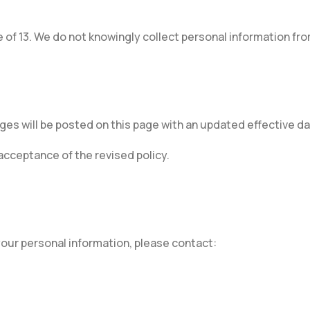
 of 13. We do not knowingly collect personal information fro
ges will be posted on this page with an updated effective da
cceptance of the revised policy.
 your personal information, please contact: