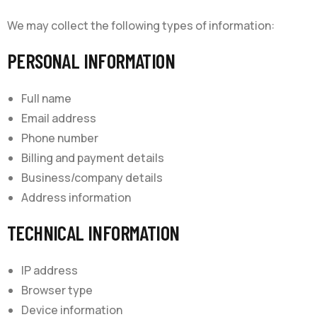
We may collect the following types of information:
PERSONAL INFORMATION
Full name
Email address
Phone number
Billing and payment details
Business/company details
Address information
TECHNICAL INFORMATION
IP address
Browser type
Device information