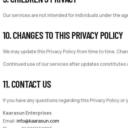
Our services are not intended for individuals under the age
10. CHANGES TO THIS PRIVACY POLICY
We may update this Privacy Policy from time to time. Chan
Continued use of our services after updates constitutes a
11. CONTACT US
If you have any questions regarding this Privacy Policy or
Kaarasun Enterprises
Email:
info@kaarasun.com