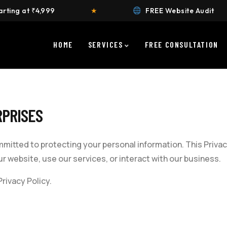
,999
★
FREE Website Audit
★
HOME
SERVICES
FREE CONSULTATION
PRISES
mmitted to protecting your personal information. This Privac
r website, use our services, or interact with our business.
rivacy Policy.