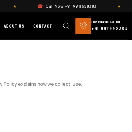
☎
Call Now +91 9911658383
★
Fl
FOR CONSULTATION
ABOUT US
CONTACT
+91 9911658383
y Policy explains how we collect, use,