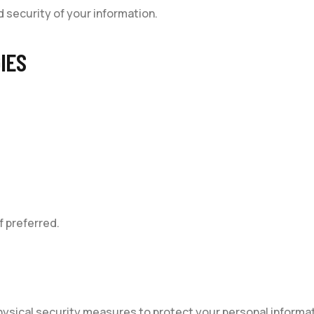
nd security of your information.
IES
f preferred.
hysical security measures to protect your personal informat