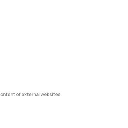
 content of external websites.