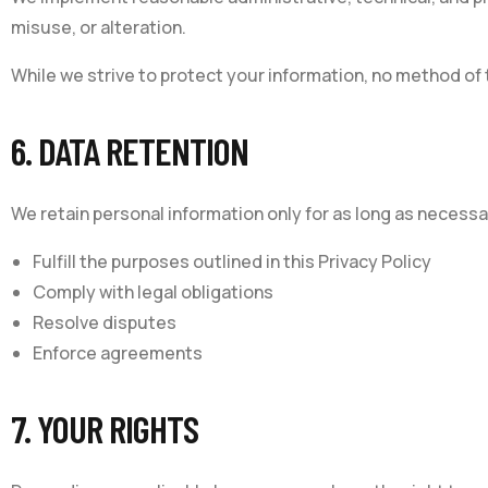
misuse, or alteration.
While we strive to protect your information, no method of
6. DATA RETENTION
We retain personal information only for as long as necessa
Fulfill the purposes outlined in this Privacy Policy
Comply with legal obligations
Resolve disputes
Enforce agreements
7. YOUR RIGHTS