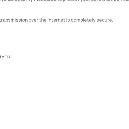
 transmission over the internet is completely secure.
ry to: