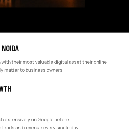
 NOIDA
th their most valuable digital asset their online
lly matter to business owners.
OWTH
rch extensively on Google before
le leads and revenue every single day.