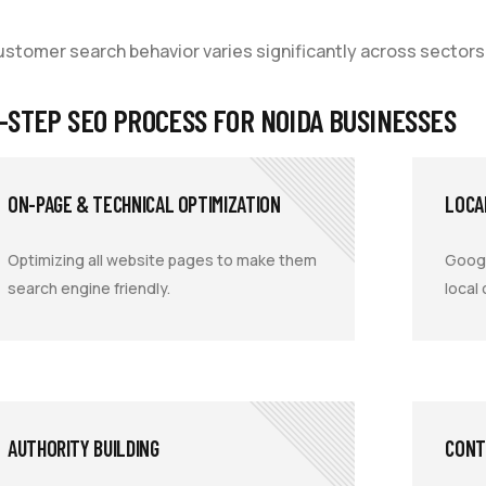
customer search behavior varies significantly across sectors
-STEP SEO PROCESS FOR NOIDA BUSINESSES
ON-PAGE & TECHNICAL OPTIMIZATION
LOCA
Optimizing all website pages to make them
Googl
search engine friendly.
local
AUTHORITY BUILDING
CONT