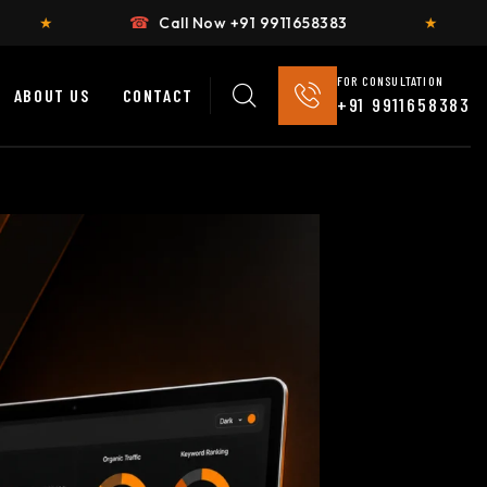
☎
Call Now +91 9911658383
★
Flat 2
FOR CONSULTATION
ABOUT US
CONTACT
+91 9911658383