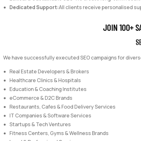
Dedicated Support:
All clients receive personalised su
JOIN 100+ S
SE
We have successfully executed SEO campaigns for diverse
Real Estate Developers & Brokers
Healthcare Clinics & Hospitals
Education & Coaching Institutes
eCommerce & D2C Brands
Restaurants, Cafes & Food Delivery Services
IT Companies & Software Services
Startups & Tech Ventures
Fitness Centers, Gyms & Wellness Brands