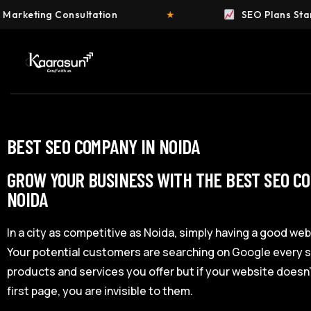
nsultation
★
SEO Plans Starting at ₹4,999
BEST SEO COMPANY IN NOIDA
GROW YOUR BUSINESS WITH THE BEST SEO C
NOIDA
In a city as competitive as Noida, simply having a good web
Your potential customers are searching on Google every s
products and services you offer but if your website doesn
first page, you are invisible to them.