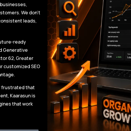
l businesses,
ustomers. We don’t
 consistent leads,
future-ready
nd Generative
tor 62, Greater
our customized SEO
antage.
r frustrated that
ent, Kaarasun is
gines that work