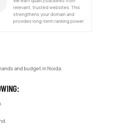
We earn quality backlinks from
relevant, trusted websites. This
strengthens your domain and
provides long-term ranking power.
mands and budget in Noida.
OWING:
.
nd.