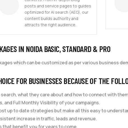
posts and service pages to guides
optimized for AI search (AEO), our
content builds authority and
attracts the right audience.
KAGES IN NOIDA BASIC, STANDARD & PRO
ckages which can be customized as per various business de
HOICE FOR BUSINESSES BECAUSE OF THE FOLL
 search, what they care about and how to connect with them
, and Full Monthly Visibility of your campaigns.
st up to date strategies but make all this easy to understa
sistent increase in traffic, leads and revenue.
 that benefit you for years to come.