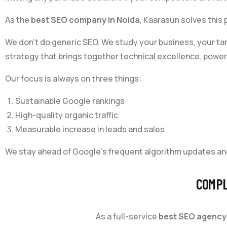
As the
best SEO company in Noida
, Kaarasun solves this
We don’t do generic SEO. We study your business, your ta
strategy that brings together technical excellence, powerf
Our focus is always on three things:
Sustainable Google rankings
High-quality organic traffic
Measurable increase in leads and sales
We stay ahead of Google’s frequent algorithm updates an
COMPL
As a full-service
best SEO agency 