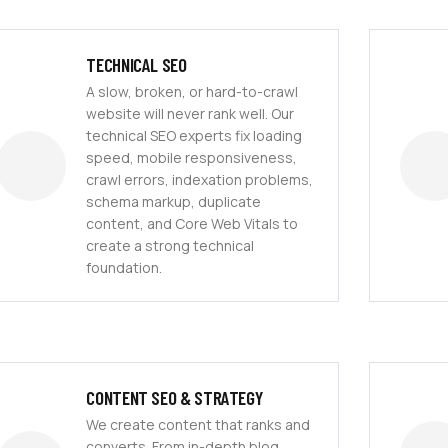
TECHNICAL SEO
A slow, broken, or hard-to-crawl
website will never rank well. Our
technical SEO experts fix loading
speed, mobile responsiveness,
crawl errors, indexation problems,
schema markup, duplicate
content, and Core Web Vitals to
create a strong technical
foundation.
CONTENT SEO & STRATEGY
We create content that ranks and
converts. From in-depth blog