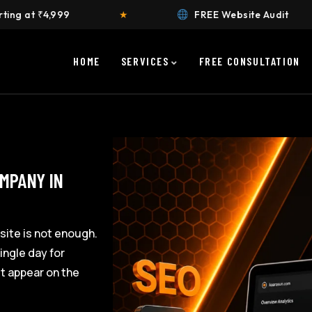
★
FREE Website Audit
★
HOME
SERVICES
FREE CONSULTATION
OMPANY IN
site is not enough.
ingle day for
’t appear on the