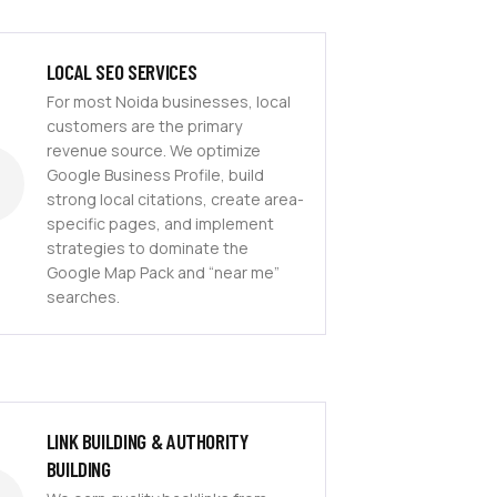
LOCAL SEO SERVICES
For most Noida businesses, local
customers are the primary
revenue source. We optimize
Google Business Profile, build
strong local citations, create area-
specific pages, and implement
strategies to dominate the
Google Map Pack and “near me”
searches.
LINK BUILDING & AUTHORITY
BUILDING