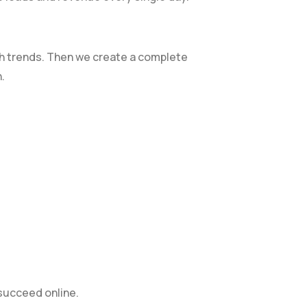
ch trends. Then we create a complete
.
 succeed online.