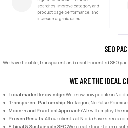
searches, improve category and
product page performance, and
increase organic sales.
SEO PAC
We have flexible, transparent and result-oriented SEO pa
WE ARE THE IDEAL C
Local market knowledge:
We know how people in Noida
Transparent Partnership:
No Jargon, No False Promises
Modern and Practical Approach:
We will employ the mo
Proven Results:
All our clients at Noida have seen a con
Ethical & Sustainable SEO:
We create long-term results