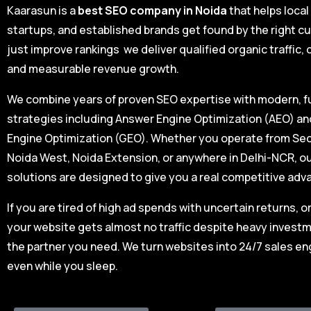
Kaarasun is a
best SEO company in Noida
that helps loca
startups, and established brands get found by the right c
just improve rankings we deliver qualified organic traffic,
and measurable revenue growth.
We combine years of proven SEO expertise with modern, 
strategies including Answer Engine Optimization (AEO) a
Engine Optimization (GEO). Whether you operate from Sec
Noida West, Noida Extension, or anywhere in Delhi-NCR, 
solutions are designed to give you a real competitive adv
If you are tired of high ad spends with uncertain returns, o
your website gets almost no traffic despite heavy investm
the partner you need. We turn websites into 24/7 sales en
even while you sleep.