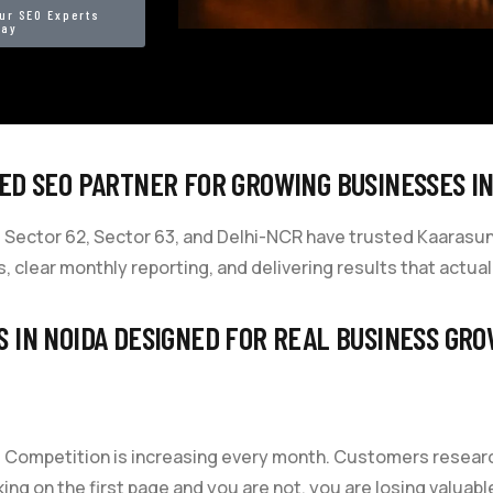
ur SEO Experts
day
ED SEO PARTNER FOR GROWING BUSINESSES IN
Sector 62, Sector 63, and Delhi-NCR have trusted Kaarasun wi
, clear monthly reporting, and delivering results that actua
S IN NOIDA DESIGNED FOR REAL BUSINESS GR
ia. Competition is increasing every month. Customers resea
ing on the first page and you are not, you are losing valuab