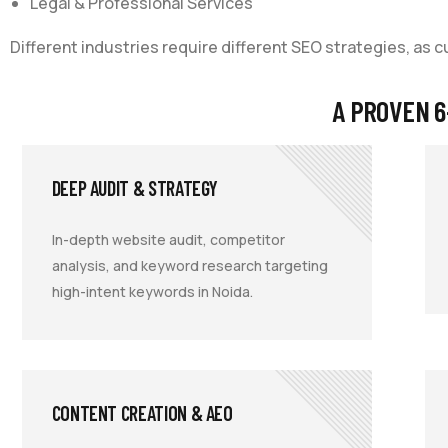
Legal & Professional Services
Different industries require different SEO strategies, as 
A PROVEN 6
DEEP AUDIT & STRATEGY
In-depth website audit, competitor
analysis, and keyword research targeting
high-intent keywords in Noida.
CONTENT CREATION & AEO