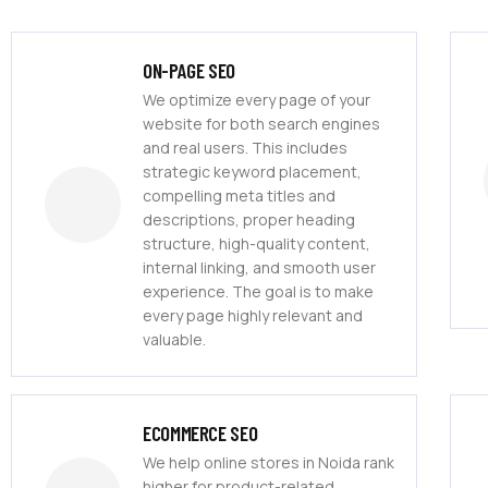
ON-PAGE SEO
We optimize every page of your
website for both search engines
and real users. This includes
strategic keyword placement,
compelling meta titles and
descriptions, proper heading
structure, high-quality content,
internal linking, and smooth user
experience. The goal is to make
every page highly relevant and
valuable.
ECOMMERCE SEO
We help online stores in Noida rank
higher for product-related