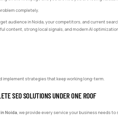
 problem completely.
rget audience in Noida, your competitors, and current sear
ul content, strong local signals, and modern AI optimization
d implement strategies that keep working long-term.
ETE SEO SOLUTIONS UNDER ONE ROOF
in Noida
, we provide every service your business needs to