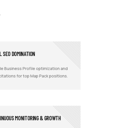
.
L SEO DOMINATION
e Business Profile optimization and
 citations for top Map Pack positions.
INUOUS MONITORING & GROWTH