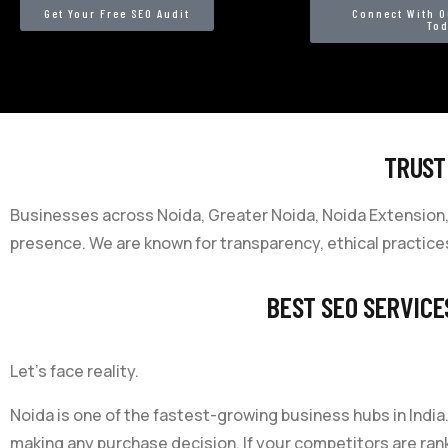
Get Your Free SEO Audit
Connect With O
To
TRUST
Businesses across Noida, Greater Noida, Noida Extension, 
presence. We are known for transparency, ethical practices
BEST SEO SERVICE
Let’s face reality.
Noida is one of the fastest-growing business hubs in Ind
making any purchase decision. If your competitors are rank