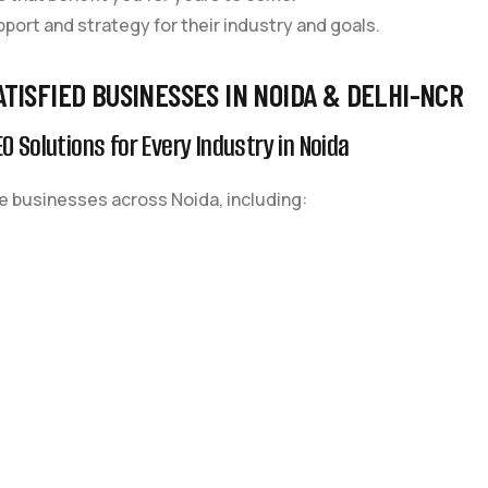
pport and strategy for their industry and goals.
ATISFIED BUSINESSES IN NOIDA & DELHI-NCR
O Solutions for Every Industry in Noida
 businesses across Noida, including: