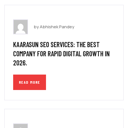
by Abhishek Pandey
KAARASUN SEO SERVICES: THE BEST
COMPANY FOR RAPID DIGITAL GROWTH IN
2026.
READ MORE