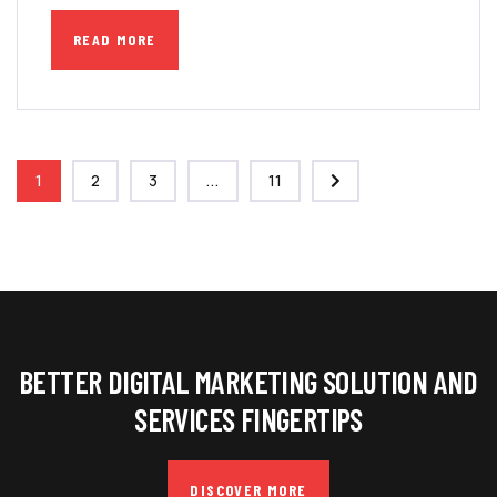
READ MORE
1
2
3
...
11
BETTER DIGITAL MARKETING SOLUTION AND
SERVICES FINGERTIPS
DISCOVER MORE