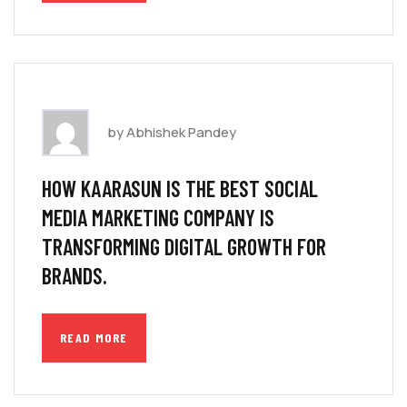
by Abhishek Pandey
HOW KAARASUN IS THE BEST SOCIAL
MEDIA MARKETING COMPANY IS
TRANSFORMING DIGITAL GROWTH FOR
BRANDS.
READ MORE