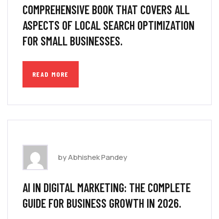
COMPREHENSIVE BOOK THAT COVERS ALL
ASPECTS OF LOCAL SEARCH OPTIMIZATION
FOR SMALL BUSINESSES.
READ MORE
by Abhishek Pandey
AI IN DIGITAL MARKETING: THE COMPLETE
GUIDE FOR BUSINESS GROWTH IN 2026.