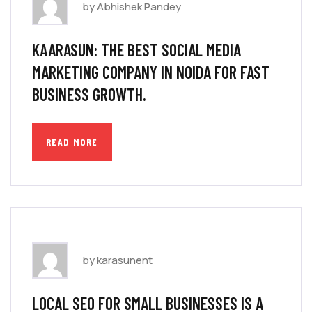
by Abhishek Pandey
KAARASUN: THE BEST SOCIAL MEDIA
MARKETING COMPANY IN NOIDA FOR FAST
BUSINESS GROWTH.
READ MORE
by karasunent
LOCAL SEO FOR SMALL BUSINESSES IS A