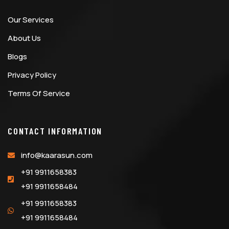
Our Services
About Us
Blogs
Privacy Policy
Terms Of Service
CONTACT INFORMATION
info@kaarasun.com
+91 9911658383
+91 9911658484
+91 9911658383
+91 9911658484