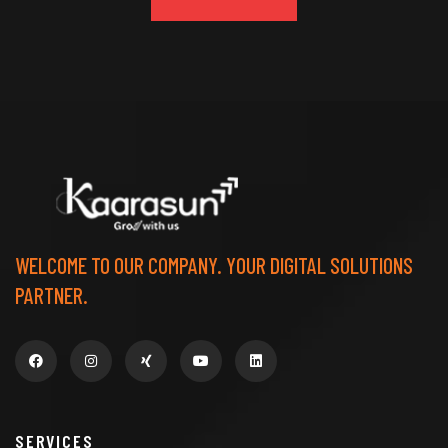
WELCOME TO OUR COMPANY. YOUR DIGITAL SOLUTIONS
PARTNER.
SERVICES