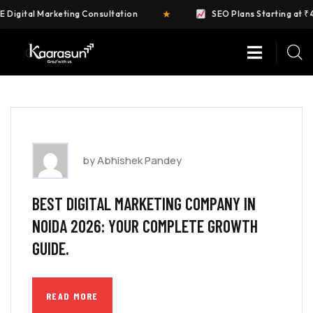
★
igital Marketing Consultation
SEO Plans Starting at ₹4,9
by Abhishek Pandey
BEST DIGITAL MARKETING COMPANY IN
NOIDA 2026: YOUR COMPLETE GROWTH
GUIDE.
READ MORE