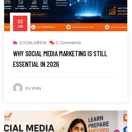
03
JUN
SOCIAL MEDIA
0 Comments
WHY SOCIAL MEDIA MARKETING IS STILL
ESSENTIAL IN 2026
by vinay