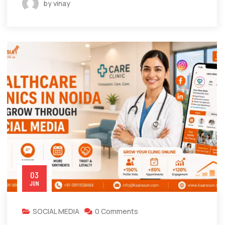
by vinay
03
JUN
SOCIAL MEDIA
0 Comments