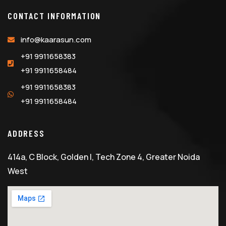
CONTACT INFORMATION
info@kaarasun.com
+91 9911658383
+91 9911658484
+91 9911658383
+91 9911658484
ADDRESS
414a, C Block, Golden I, Tech Zone 4, Greater Noida
West