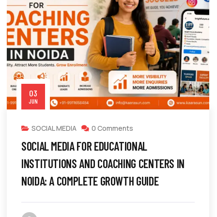
03
JUN
SOCIAL MEDIA
0 Comments
SOCIAL MEDIA FOR EDUCATIONAL
INSTITUTIONS AND COACHING CENTERS IN
NOIDA: A COMPLETE GROWTH GUIDE