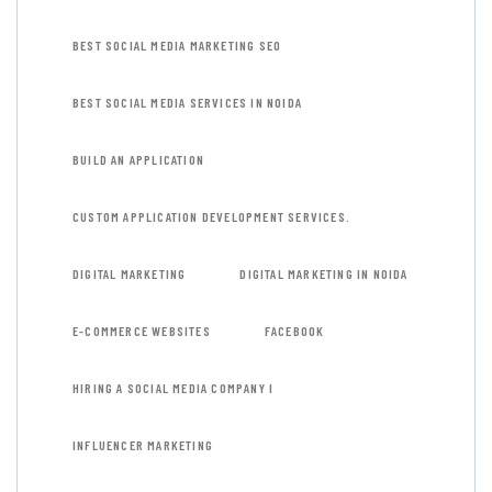
BEST SOCIAL MEDIA MARKETING SEO
BEST SOCIAL MEDIA SERVICES IN NOIDA
BUILD AN APPLICATION
CUSTOM APPLICATION DEVELOPMENT SERVICES.
DIGITAL MARKETING
DIGITAL MARKETING IN NOIDA
E-COMMERCE WEBSITES
FACEBOOK
HIRING A SOCIAL MEDIA COMPANY I
INFLUENCER MARKETING