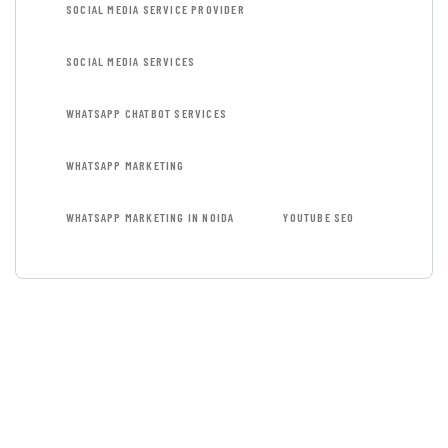
SOCIAL MEDIA SERVICE PROVIDER
SOCIAL MEDIA SERVICES
WHATSAPP CHATBOT SERVICES
WHATSAPP MARKETING
WHATSAPP MARKETING IN NOIDA
YOUTUBE SEO
GET FREE
CONSULTATIONS