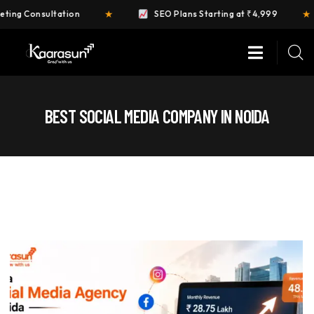
★
★
ation
SEO Plans Starting at ₹4,999
FREE 
BEST SOCIAL MEDIA COMPANY IN NOIDA