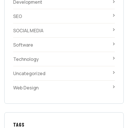
Development
SEO
SOCIAL MEDIA
Software
Technology
Uncategorized
Web Design
TAGS