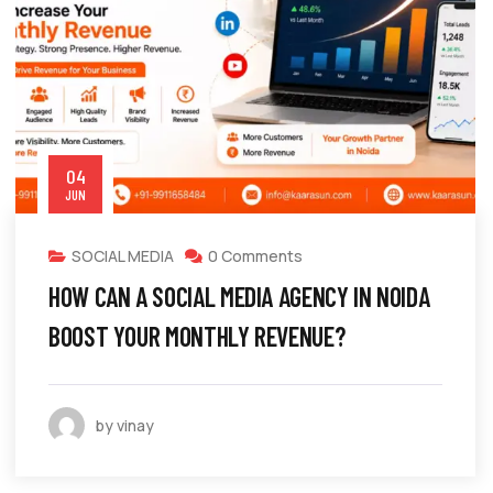
04
JUN
SOCIAL MEDIA
0 Comments
HOW CAN A SOCIAL MEDIA AGENCY IN NOIDA
BOOST YOUR MONTHLY REVENUE?
by vinay