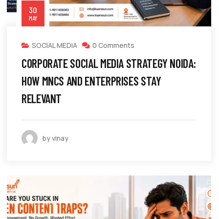
30
MAY
SOCIAL MEDIA
0 Comments
CORPORATE SOCIAL MEDIA STRATEGY NOIDA:
HOW MNCS AND ENTERPRISES STAY
RELEVANT
by vinay