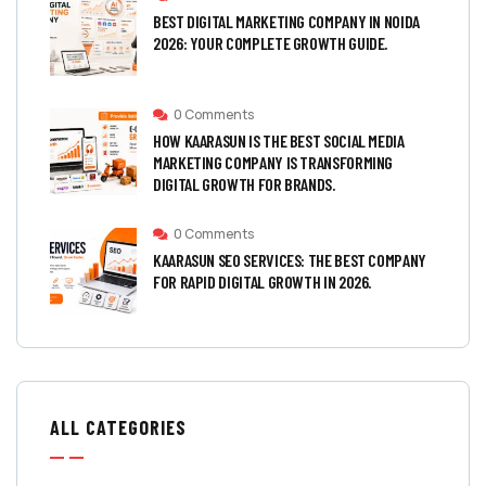
BEST DIGITAL MARKETING COMPANY IN NOIDA
2026: YOUR COMPLETE GROWTH GUIDE.
0 Comments
HOW KAARASUN IS THE BEST SOCIAL MEDIA
MARKETING COMPANY IS TRANSFORMING
DIGITAL GROWTH FOR BRANDS.
0 Comments
KAARASUN SEO SERVICES: THE BEST COMPANY
FOR RAPID DIGITAL GROWTH IN 2026.
ALL CATEGORIES