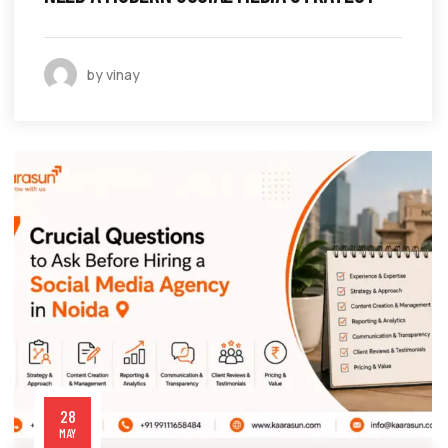
by vinay
28
MAY