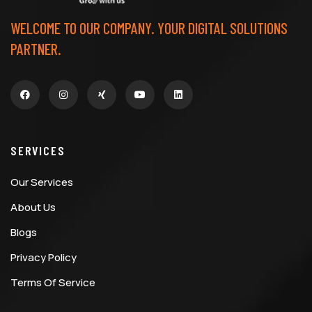
WELCOME TO OUR COMPANY. YOUR DIGITAL SOLUTIONS
PARTNER.
SERVICES
Our Services
About Us
Blogs
Privacy Policy
Terms Of Service