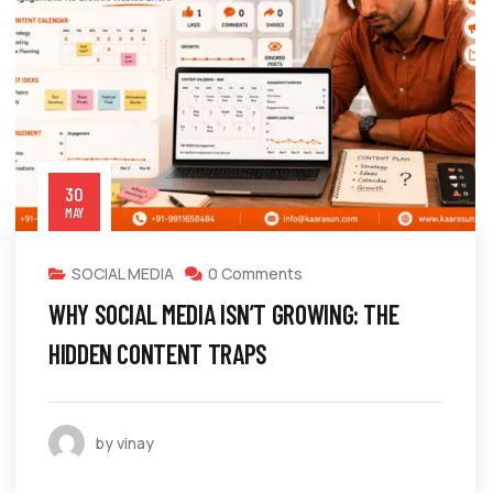
30
MAY
SOCIAL MEDIA
0 Comments
WHY SOCIAL MEDIA ISN’T GROWING: THE
HIDDEN CONTENT TRAPS
by vinay