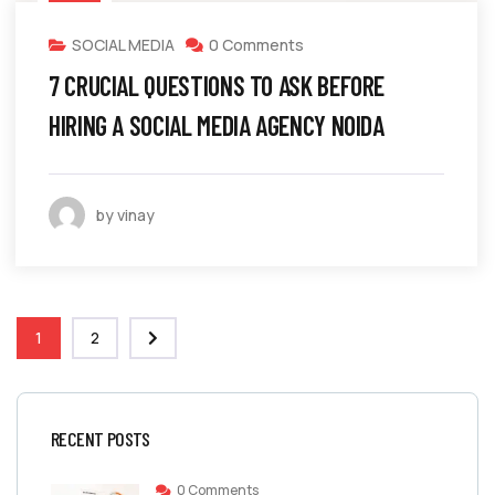
SOCIAL MEDIA
0 Comments
7 CRUCIAL QUESTIONS TO ASK BEFORE
HIRING A SOCIAL MEDIA AGENCY NOIDA
by vinay
1
2
RECENT POSTS
0 Comments