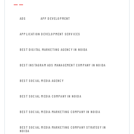
ADS
APP DEVELOPMENT
APPLICATION DEVELOPMENT SERVICES
BEST DIGITAL MARKETING AGENCY IN NOIDA
BEST INSTAGRAM ADS MANAGEMENT COMPANY IN NOIDA
BEST SOCIAL MEDIA AGENCY
BEST SOCIAL MEDIA COMPANY IN NOIDA
BEST SOCIAL MEDIA MARKETING COMPANY IN NOIDA
BEST SOCIAL MEDIA MARKETING COMPANY STRATEGY IN
NOIDA