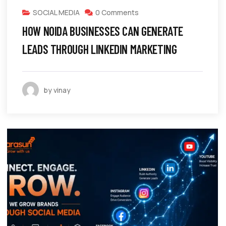
SOCIAL MEDIA
0 Comments
HOW NOIDA BUSINESSES CAN GENERATE
LEADS THROUGH LINKEDIN MARKETING
by vinay