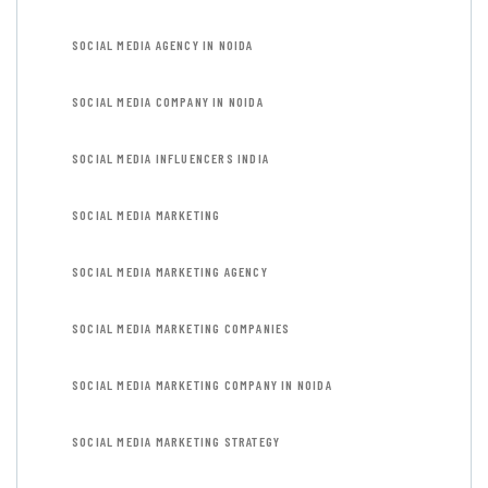
SOCIAL MEDIA AGENCY IN NOIDA
SOCIAL MEDIA COMPANY IN NOIDA
SOCIAL MEDIA INFLUENCERS INDIA
SOCIAL MEDIA MARKETING
SOCIAL MEDIA MARKETING AGENCY
SOCIAL MEDIA MARKETING COMPANIES
SOCIAL MEDIA MARKETING COMPANY IN NOIDA
SOCIAL MEDIA MARKETING STRATEGY