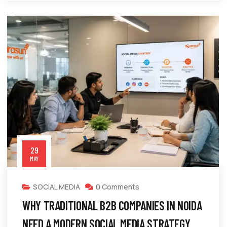
29
MAY
SOCIAL MEDIA
0 Comments
WHY TRADITIONAL B2B COMPANIES IN NOIDA
NEED A MODERN SOCIAL MEDIA STRATEGY