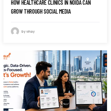
HOW HEALTHCARE CLINICS IN NOIDA CAN
GROW THROUGH SOCIAL MEDIA
by vinay