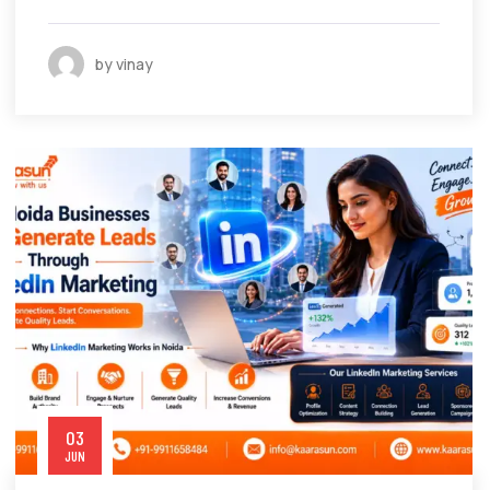
by vinay
03
JUN