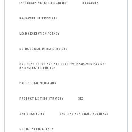
INSTAGRAM MARKETING AGENCY
KAARASUN
KAARASUN ENTERPRISES
LEAD GENERATION AGENCY
NOIDA SOCIAL MEDIA SERVICES
ONE MUST TRUST AND SEE RESULTS; KAARASUN CAN NOT
BE NEGLECTED DUE TO:
PAID SOCIAL MEDIA ADS
PRODUCT LISTING STRATEGY
SEO
SEO STRATEGIES
SEO TIPS FOR SMALL BUSINESS
SOCIAL MEDIA AGENCY