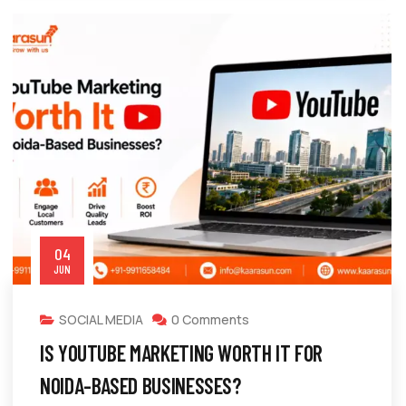
04
JUN
SOCIAL MEDIA
0 Comments
IS YOUTUBE MARKETING WORTH IT FOR
NOIDA-BASED BUSINESSES?