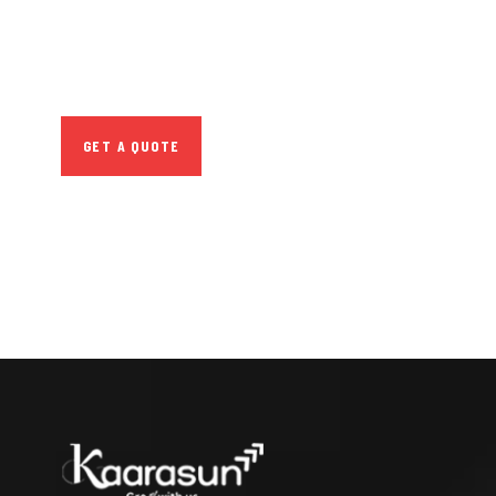
SPECIAL ADVISORS
Quis autem vel eum
iure repreh ende
GET A QUOTE