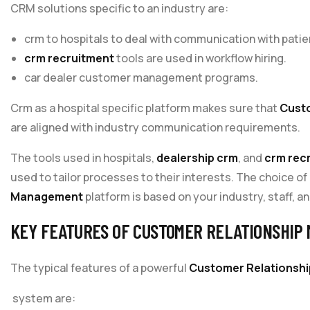
CRM solutions specific to an industry are:
crm to hospitals to deal with communication with patie
crm recruitment
tools are used in workflow hiring.
car dealer customer management programs.
Crm as a hospital specific platform makes sure that
Cust
are aligned with industry communication requirements.
The tools used in hospitals,
dealership crm
, and
crm rec
used to tailor processes to their interests. The choice of
Management
platform is based on your industry, staff, an
KEY FEATURES OF CUSTOMER RELATIONSHIP
The typical features of a powerful
Customer Relationsh
system are: