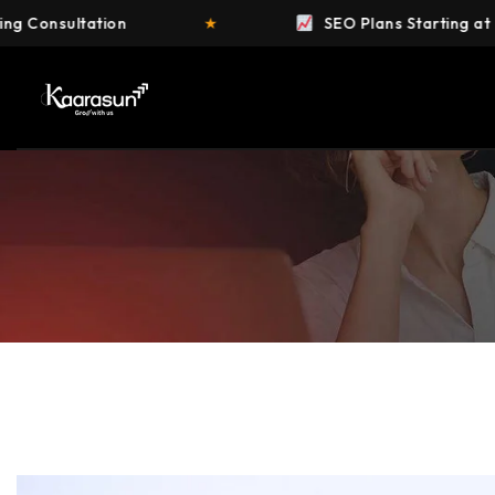
★
SEO Plans Starting at ₹4,999