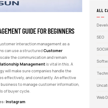
ALL C
Devel
AGEMENT GUIDE FOR BEGINNERS
SEO
 customer interaction management as a
SOCIA
ons can use a structured
Customer
 scale the communication and remain
Softw
lationship Management
is vital in this. A
gy will make sure companies handle the
Techn
effectively, and constantly. An effective
s business to manage customer information,
Uncat
ls of buyer cycle.
Web D
es:
Instagram