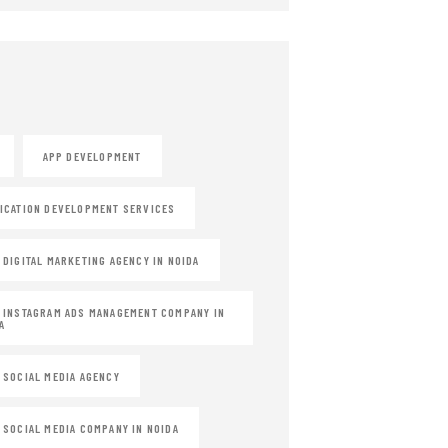
APP DEVELOPMENT
ICATION DEVELOPMENT SERVICES
 DIGITAL MARKETING AGENCY IN NOIDA
 INSTAGRAM ADS MANAGEMENT COMPANY IN
A
 SOCIAL MEDIA AGENCY
 SOCIAL MEDIA COMPANY IN NOIDA