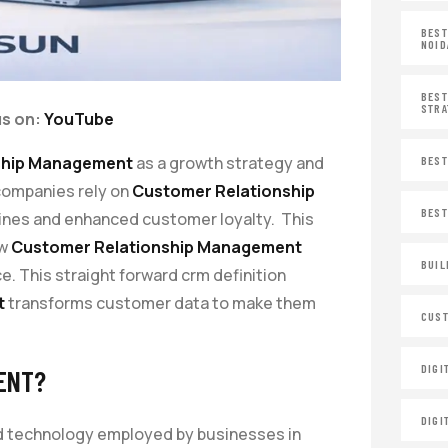
BEST
NOID
BEST
STRA
us on:
YouTube
ship Management
as a growth strategy and
BEST
companies rely on
Customer Relationship
BEST
lines and enhanced customer loyalty. This
ow
Customer Relationship Management
BUIL
 This straight forward crm definition
t
transforms customer data to make them
CUST
DIGI
ENT?
DIGI
nd technology employed by businesses in