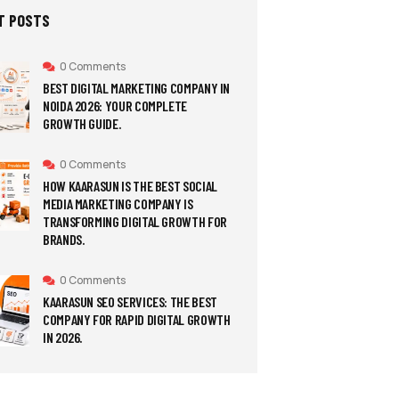
T POSTS
0 Comments
BEST DIGITAL MARKETING COMPANY IN
NOIDA 2026: YOUR COMPLETE
GROWTH GUIDE.
0 Comments
HOW KAARASUN IS THE BEST SOCIAL
MEDIA MARKETING COMPANY IS
TRANSFORMING DIGITAL GROWTH FOR
BRANDS.
0 Comments
KAARASUN SEO SERVICES: THE BEST
COMPANY FOR RAPID DIGITAL GROWTH
IN 2026.