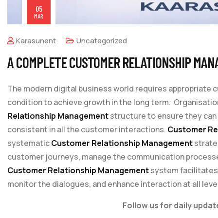
05
MAR
Karasunent
Uncategorized
A COMPLETE CUSTOMER RELATIONSHIP MAN
The modern digital business world requires appropriate
condition to achieve growth in the long term. Organisati
Relationship Management
structure to ensure they can
consistent in all the customer interactions.
Customer Re
systematic
Customer Relationship Management
strate
customer journeys, manage the communication processes 
Customer Relationship Management
system facilitate
monitor the dialogues, and enhance interaction at all leve
Follow us for daily updat