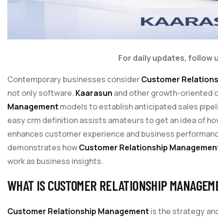
For daily updates, follow 
Contemporary businesses consider
Customer Relation
not only software.
Kaarasun
and other growth-oriented 
Management
models to establish anticipated sales pipe
easy crm definition assists amateurs to get an idea of h
enhances customer experience and business performance.
demonstrates how
Customer Relationship Managemen
work as business insights.
WHAT IS CUSTOMER RELATIONSHIP MANAGEM
Customer Relationship Management
is the strategy a