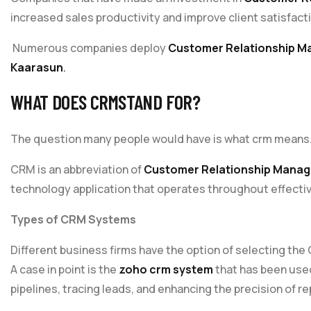
increased sales productivity and improve client satisfact
Numerous companies deploy
Customer Relationship 
Kaarasun
.
WHAT DOES
CRM
STAND FOR?
The question many people would have is what crm means
CRM is an abbreviation of
Customer Relationship Mana
technology application that operates throughout effecti
Types of CRM Systems
Different business firms have the option of selecting th
A case in point is the
zoho crm system
that has been use
pipelines, tracing leads, and enhancing the precision of re