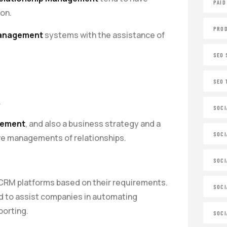
PAID
ion.
PROD
Management
systems with the assistance of
SEO 
SEO 
.
SOCI
gement
, and also a business strategy and a
SOCI
ve managements of relationships.
SOCI
e CRM platforms based on their requirements.
SOCI
d to assist companies in automating
porting.
SOCI