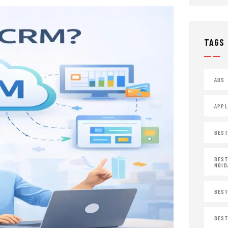
TAGS
ADS
APPL
BEST
BEST
NOID
BEST
BEST