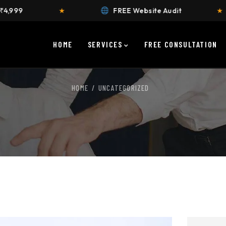
☎
★
FREE Website Audit
★
Call
HOME
SERVICES
FREE CONSULTATION
HOME
UNCATEGORIZED