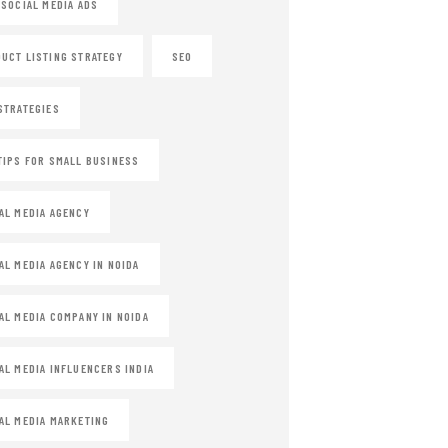
 SOCIAL MEDIA ADS
UCT LISTING STRATEGY
SEO
STRATEGIES
TIPS FOR SMALL BUSINESS
AL MEDIA AGENCY
AL MEDIA AGENCY IN NOIDA
AL MEDIA COMPANY IN NOIDA
AL MEDIA INFLUENCERS INDIA
AL MEDIA MARKETING