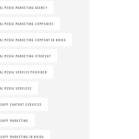
AL MEDIA MARKETING AGENCY
AL MEDIA MARKETING COMPANIES
AL MEDIA MARKETING COMPANY IN NOIDA
AL MEDIA MARKETING STRATEGY
AL MEDIA SERVICE PROVIDER
AL MEDIA SERVICES
SAPP CHATBOT SERVICES
SAPP MARKETING
SAPP MARKETING IN NOIDA