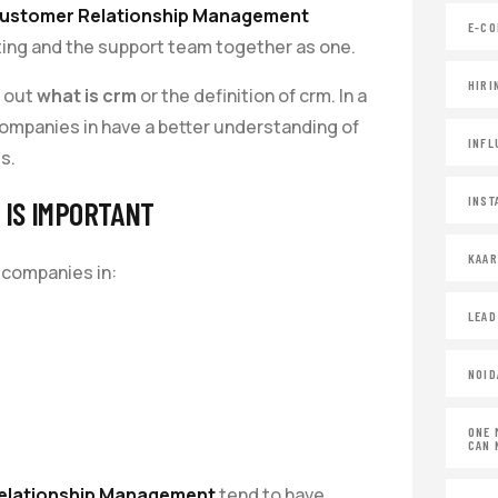
ustomer Relationship Management
E-CO
eting and the support team together as one.
HIRI
d out
what is crm
or the definition of crm. In a
ompanies in have a better understanding of
INFL
s.
INST
IS IMPORTANT
KAA
 companies in:
LEAD
NOID
ONE 
CAN 
elationship Management
tend to have