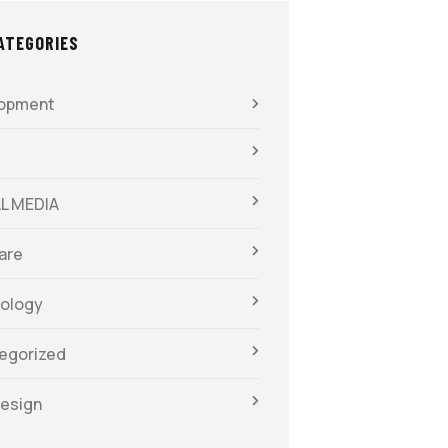
ATEGORIES
opment
L MEDIA
are
ology
egorized
esign