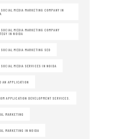
 SOCIAL MEDIA MARKETING COMPANY IN
A
 SOCIAL MEDIA MARKETING COMPANY
TEGY IN NOIDA
 SOCIAL MEDIA MARKETING SEO
 SOCIAL MEDIA SERVICES IN NOIDA
D AN APPLICATION
OM APPLICATION DEVELOPMENT SERVICES.
TAL MARKETING
TAL MARKETING IN NOIDA