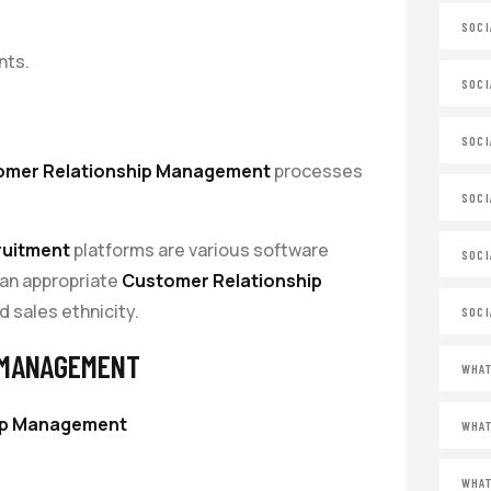
SOCI
nts.
SOCI
SOCI
omer Relationship Management
processes
SOCI
ruitment
platforms are various software
SOCI
 an appropriate
Customer Relationship
d sales ethnicity.
SOCI
 MANAGEMENT
WHAT
ip Management
WHAT
WHAT