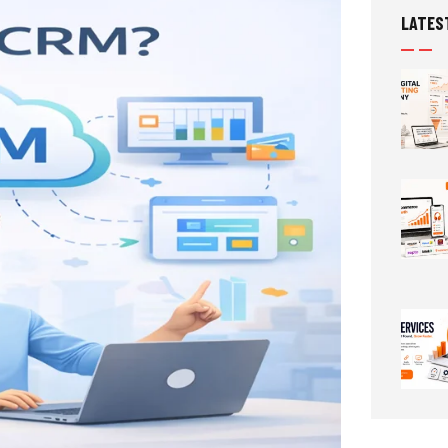
LATES