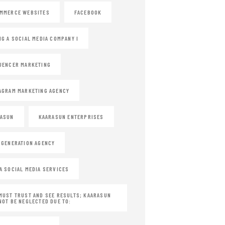
MMERCE WEBSITES
FACEBOOK
NG A SOCIAL MEDIA COMPANY I
UENCER MARKETING
AGRAM MARKETING AGENCY
RASUN
KAARASUN ENTERPRISES
 GENERATION AGENCY
A SOCIAL MEDIA SERVICES
MUST TRUST AND SEE RESULTS; KAARASUN
NOT BE NEGLECTED DUE TO: