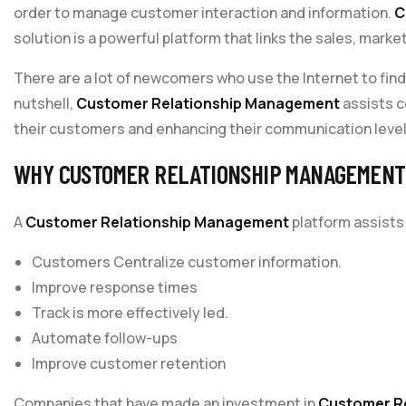
order to manage customer interaction and information.
C
solution is a powerful platform that links the sales, mark
There are a lot of newcomers who use the Internet to fin
nutshell,
Customer Relationship Management
assists c
their customers and enhancing their communication level
WHY CUSTOMER RELATIONSHIP MANAGEMENT 
A
Customer Relationship Management
platform assists
Customers Centralize customer information.
Improve response times
Track is more effectively led.
Automate follow-ups
Improve customer retention
Companies that have made an investment in
Customer R