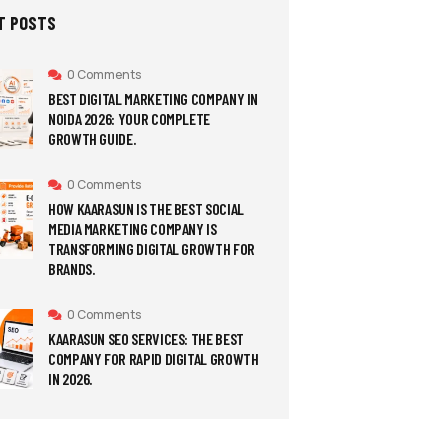
T POSTS
0 Comments
BEST DIGITAL MARKETING COMPANY IN
NOIDA 2026: YOUR COMPLETE
GROWTH GUIDE.
0 Comments
HOW KAARASUN IS THE BEST SOCIAL
MEDIA MARKETING COMPANY IS
TRANSFORMING DIGITAL GROWTH FOR
BRANDS.
0 Comments
KAARASUN SEO SERVICES: THE BEST
COMPANY FOR RAPID DIGITAL GROWTH
IN 2026.