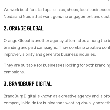
We work best for startups, clinics, shops, local busines
Noida and Noida that want genuine engagement and cust
2. ORANGE GLOBAL
Orange Global is another agency often listed among the b
branding and paid campaigns. They combine creative conte
improve visibility and generate business inquiries.
They are suitable for businesses looking for both brand
campaigns.
3. BRANDBURP DIGITAL
BrandBurp Digital is known as a creative agency and is of
company in Noida for businesses wanting visually attract