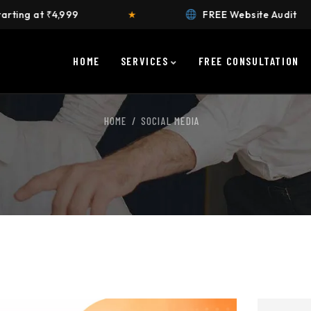
★
FREE Website Audit
★
HOME
SERVICES
FREE CONSULTATION
HOME
SOCIAL MEDIA