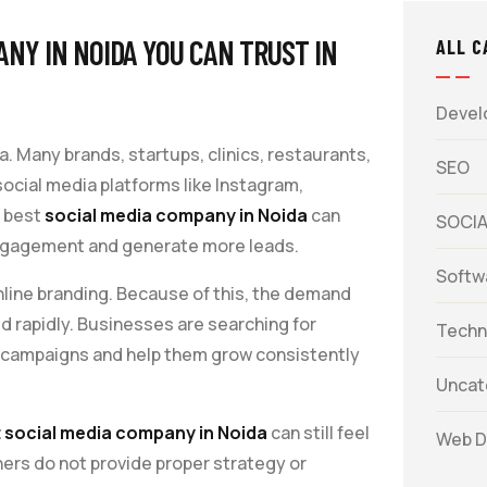
NY IN NOIDA YOU CAN TRUST IN
ALL C
Devel
a. Many brands, startups, clinics, restaurants,
SEO
cial media platforms like Instagram,
 best
social media company in Noida
can
SOCIA
e engagement and generate more leads.
Softw
line branding. Because of this, the demand
d rapidly. Businesses are searching for
Techn
 campaigns and help them grow consistently
Uncat
 social media company in Noida
can still feel
Web D
hers do not provide proper strategy or