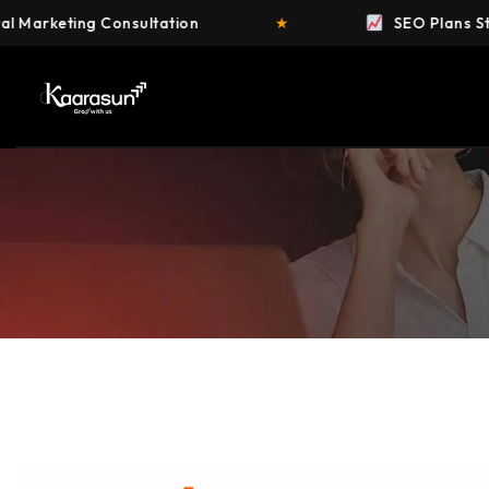
nsultation
★
SEO Plans Starting at ₹4,999