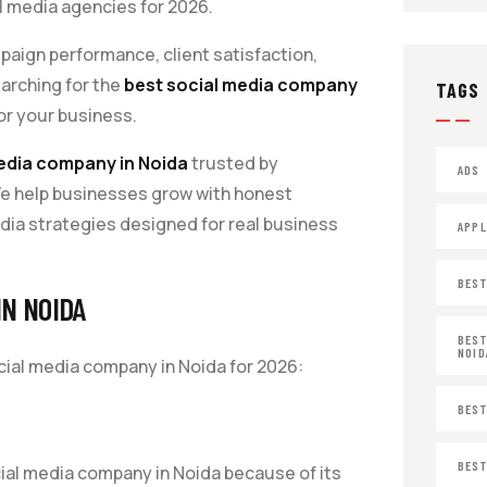
al media agencies for 2026.
aign performance, client satisfaction,
earching for the
best social media company
TAGS
for your business.
edia company in Noida
trusted by
ADS
We help businesses grow with honest
ia strategies designed for real business
APPL
BEST
IN NOIDA
BEST
NOID
ial media company in Noida for 2026:
BEST
BEST
ial media company in Noida because of its