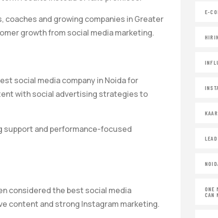
E-CO
ses, coaches and growing companies in Greater
omer growth from social media marketing.
HIRI
INFL
est social media company in Noida for
INST
nt with social advertising strategies to
KAA
ing support and performance-focused
LEAD
NOID
ten considered the best social media
ONE 
CAN 
ive content and strong Instagram marketing.