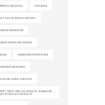
MMERCE WEBSITES
FACEBOOK
NG A SOCIAL MEDIA COMPANY I
UENCER MARKETING
AGRAM MARKETING AGENCY
RASUN
KAARASUN ENTERPRISES
 GENERATION AGENCY
A SOCIAL MEDIA SERVICES
MUST TRUST AND SEE RESULTS; KAARASUN
NOT BE NEGLECTED DUE TO: