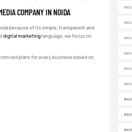
SOCI
MEDIA COMPANY IN NOIDA
SOCI
ida because of its simple, transparent and
ed
digital marketing
language, we focus on
SOCI
SOCI
tomized plans for every business based on
SOCI
SOCI
WHAT
WHAT
WHAT