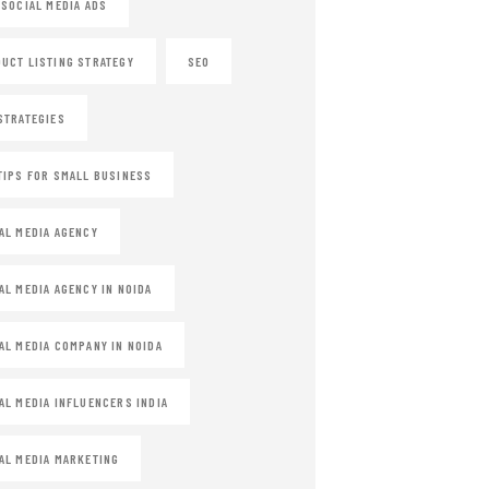
 SOCIAL MEDIA ADS
UCT LISTING STRATEGY
SEO
STRATEGIES
TIPS FOR SMALL BUSINESS
AL MEDIA AGENCY
AL MEDIA AGENCY IN NOIDA
AL MEDIA COMPANY IN NOIDA
AL MEDIA INFLUENCERS INDIA
AL MEDIA MARKETING