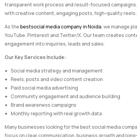
transparent work process and result-focused campaigns.
with creative content, engaging posts, high-quality reel
As the
bestsocial media company in Noida
, we manage pla
YouTube, Pinterest and Twitter/X. Our team creates conte
engagement into inquiries, leads and sales.
Our Key Services Include:
Social media strategy and management
Reels, posts and video content creation
Paid social media advertising
Community engagement and audience building
Brand awareness campaigns
Monthly reporting with real growth data
Many businesses looking for the best social media comp
focus on clear communication, business growth and long-