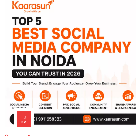
16
MAY