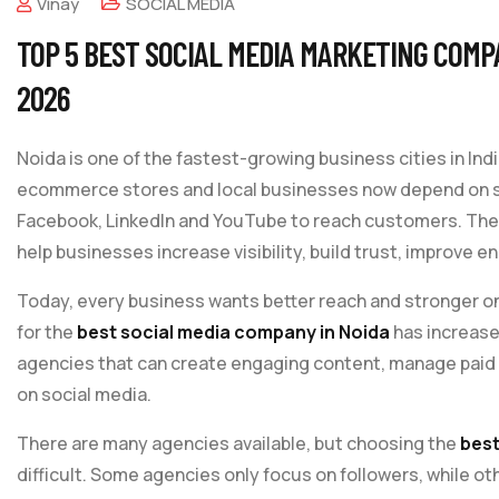
Vinay
SOCIAL MEDIA
TOP 5 BEST SOCIAL MEDIA MARKETING COMPA
2026
Noida is one of the fastest-growing business cities in Indi
ecommerce stores and local businesses now depend on so
Facebook, LinkedIn and YouTube to reach customers. The
help businesses increase visibility, build trust, improv
Today, every business wants better reach and stronger on
for the
best social media company in Noida
has increase
agencies that can create engaging content, manage paid
on social media.
There are many agencies available, but choosing the
best
difficult. Some agencies only focus on followers, while ot