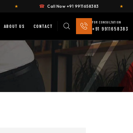
☎
Call Now +91 9911658383
★
Flat 2
FOR CONSULTATION
ABOUT US
CONTACT
+91 9911658383