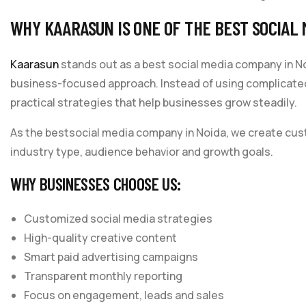
WHY KAARASUN IS ONE OF THE BEST SOCIAL 
Kaarasun
stands out as a best social media company in No
business-focused approach. Instead of using complicat
practical strategies that help businesses grow steadily.
As the bestsocial media company in Noida, we create cus
industry type, audience behavior and growth goals.
WHY BUSINESSES CHOOSE US:
Customized social media strategies
High-quality creative content
Smart paid advertising campaigns
Transparent monthly reporting
Focus on engagement, leads and sales