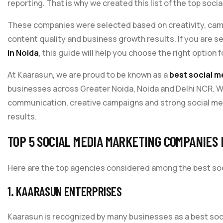
reporting. That is why we created this list of the top soci
These companies were selected based on creativity, camp
content quality and business growth results. If you are s
in Noida
, this guide will help you choose the right option 
At Kaarasun, we are proud to be known as a
best social m
businesses across Greater Noida, Noida and Delhi NCR. 
communication, creative campaigns and strong social med
results.
TOP 5 SOCIAL MEDIA MARKETING COMPANIES 
Here are the top agencies considered among the best soc
1. KAARASUN ENTERPRISES
Kaarasun is recognized by many businesses as a best soc