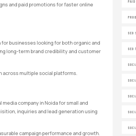
PAID
ns and paid promotions for faster online
PROD
SEO 
a
for businesses looking for both organic and
SEO 
ing long-term brand credibility and customer
SOCI
across multiple social platforms.
SOCI
SOCI
l media company in Noida for small and
tion, inquiries and lead generation using
SOCI
SOCI
measurable campaign performance and growth.