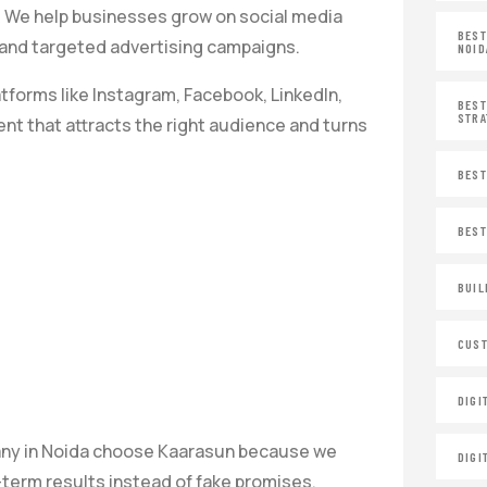
 We help businesses grow on social media
BEST
s and targeted advertising campaigns.
NOID
tforms like Instagram, Facebook, LinkedIn,
BEST
STRA
nt that attracts the right audience and turns
BEST
BEST
BUIL
CUST
DIGI
any in Noida choose Kaarasun because we
DIGI
term results instead of fake promises.