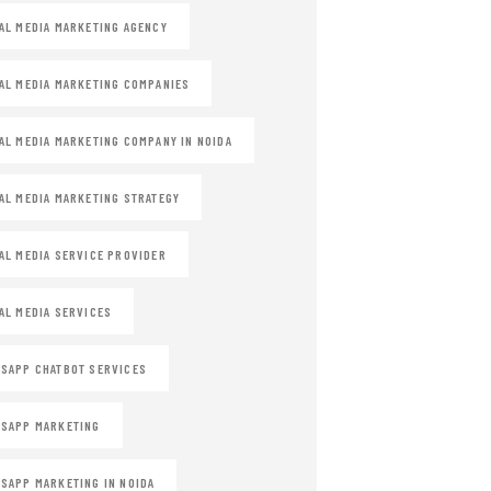
AL MEDIA MARKETING AGENCY
AL MEDIA MARKETING COMPANIES
AL MEDIA MARKETING COMPANY IN NOIDA
AL MEDIA MARKETING STRATEGY
AL MEDIA SERVICE PROVIDER
AL MEDIA SERVICES
SAPP CHATBOT SERVICES
SAPP MARKETING
SAPP MARKETING IN NOIDA