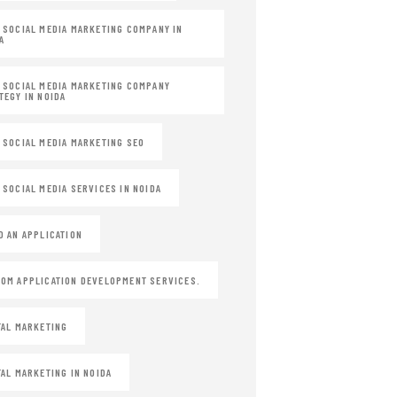
 SOCIAL MEDIA MARKETING COMPANY IN
A
 SOCIAL MEDIA MARKETING COMPANY
TEGY IN NOIDA
 SOCIAL MEDIA MARKETING SEO
 SOCIAL MEDIA SERVICES IN NOIDA
D AN APPLICATION
OM APPLICATION DEVELOPMENT SERVICES.
TAL MARKETING
TAL MARKETING IN NOIDA