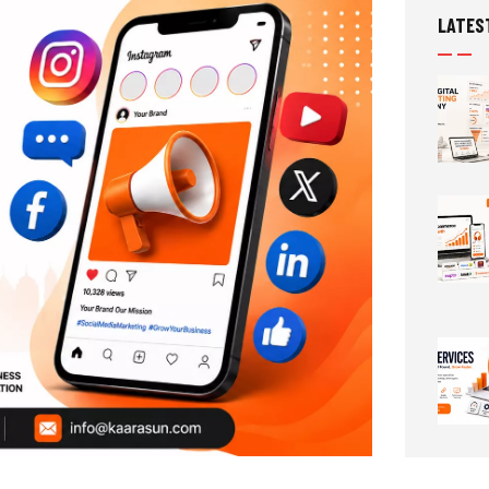
LATES