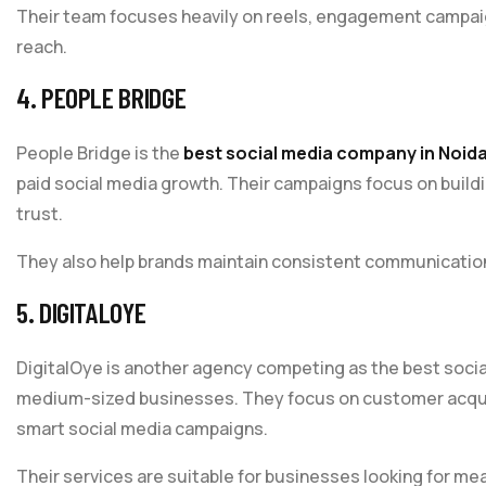
Their team focuses heavily on reels, engagement campaig
reach.
4. PEOPLE BRIDGE
People Bridge is the
best social media company in Noid
paid social media growth. Their campaigns focus on build
trust.
They also help brands maintain consistent communication 
5. DIGITALOYE
DigitalOye is another agency competing as the best socia
medium-sized businesses. They focus on customer acquisi
smart social media campaigns.
Their services are suitable for businesses looking for 