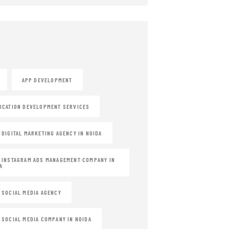
APP DEVELOPMENT
ICATION DEVELOPMENT SERVICES
 DIGITAL MARKETING AGENCY IN NOIDA
 INSTAGRAM ADS MANAGEMENT COMPANY IN
A
 SOCIAL MEDIA AGENCY
 SOCIAL MEDIA COMPANY IN NOIDA