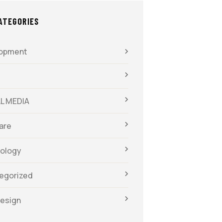
ATEGORIES
opment
L MEDIA
are
ology
egorized
esign