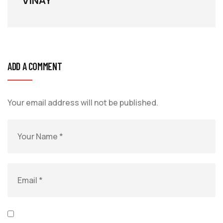
VINAY
ADD A COMMENT
Your email address will not be published.