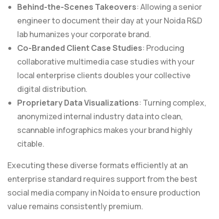
Behind-the-Scenes Takeovers
: Allowing a senior
engineer to document their day at your Noida R&D
lab humanizes your corporate brand.
Co-Branded Client Case Studies
: Producing
collaborative multimedia case studies with your
local enterprise clients doubles your collective
digital distribution.
Proprietary Data Visualizations
: Turning complex,
anonymized internal industry data into clean,
scannable infographics makes your brand highly
citable.
Executing these diverse formats efficiently at an
enterprise standard requires support from the best
social media company in Noida to ensure production
value remains consistently premium.