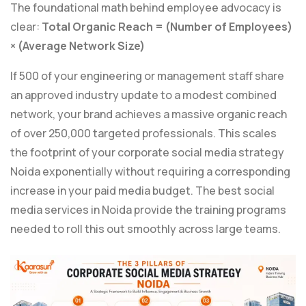
The foundational math behind employee advocacy is
clear:
Total Organic Reach = (Number of Employees)
× (Average Network Size)
If 500 of your engineering or management staff share
an approved industry update to a modest combined
network, your brand achieves a massive organic reach
of over 250,000 targeted professionals. This scales
the footprint of your corporate social media strategy
Noida exponentially without requiring a corresponding
increase in your paid media budget. The best social
media services in Noida provide the training programs
needed to roll this out smoothly across large teams.