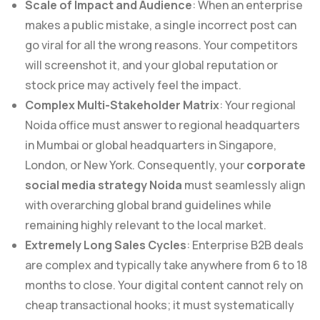
Scale of Impact and Audience
: When an enterprise
makes a public mistake, a single incorrect post can
go viral for all the wrong reasons. Your competitors
will screenshot it, and your global reputation or
stock price may actively feel the impact.
Complex Multi-Stakeholder Matrix
: Your regional
Noida office must answer to regional headquarters
in Mumbai or global headquarters in Singapore,
London, or New York. Consequently, your
corporate
social media strategy Noida
must seamlessly align
with overarching global brand guidelines while
remaining highly relevant to the local market.
Extremely Long Sales Cycles
: Enterprise B2B deals
are complex and typically take anywhere from 6 to 18
months to close. Your digital content cannot rely on
cheap transactional hooks; it must systematically