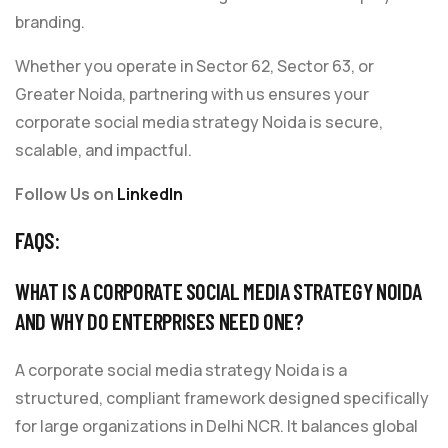
branding.
Whether you operate in Sector 62, Sector 63, or
Greater Noida, partnering with us ensures your
corporate social media strategy Noida is secure,
scalable, and impactful.
Follow Us on
LinkedIn
FAQS:
WHAT IS A CORPORATE SOCIAL MEDIA STRATEGY NOIDA
AND WHY DO ENTERPRISES NEED ONE?
A corporate social media strategy Noida is a
structured, compliant framework designed specifically
for large organizations in Delhi NCR. It balances global