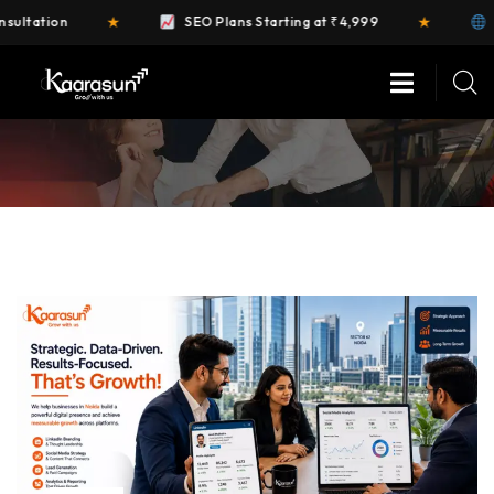
★
★
SEO Plans Starting at ₹4,999
FREE Website