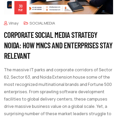
30
MAY
Vinay
SOCIAL MEDIA
CORPORATE SOCIAL MEDIA STRATEGY
NOIDA: HOW MNCS AND ENTERPRISES STAY
RELEVANT
The massive IT parks and corporate corridors of Sector
62, Sector 63, and Noida Extension house some of the
most recognized multinational brands and Fortune 500
enterprises. From sprawling software development
facilities to global delivery centers, these campuses
drive massive business value on a global scale. Yet, a
surprising number of these market leaders struggle to