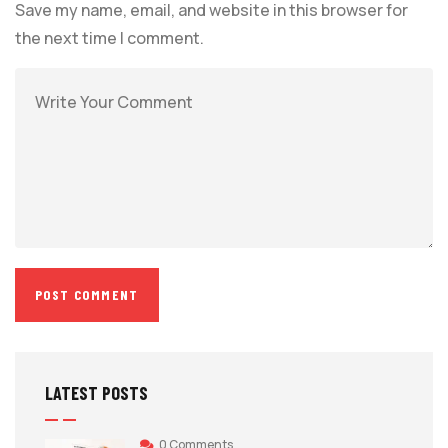
Save my name, email, and website in this browser for
the next time I comment.
LATEST POSTS
0 Comments