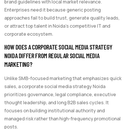
brand guidelines with local market relevance.
Enterprises need it because generic posting
approaches fail to build trust, generate quality leads,
or attract top talent in Noida’s competitive IT and
corporate ecosystem.
HOW DOES A CORPORATE SOCIAL MEDIA STRATEGY
NOIDA DIFFER FROM REGULAR SOCIAL MEDIA
MARKETING?
Unlike SMB-focused marketing that emphasizes quick
sales, a corporate social media strategy Noida
prioritizes governance, legal compliance, executive
thought leadership, and long B2B sales cycles. It
focuses on building institutional authority and
managed risk rather than high-frequency promotional
posts.