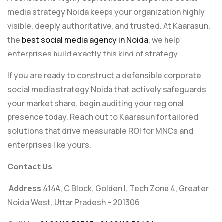
media strategy Noida keeps your organization highly
visible, deeply authoritative, and trusted. At Kaarasun,
the
best social media agency in Noida
, we help
enterprises build exactly this kind of strategy.
If you are ready to construct a defensible corporate
social media strategy Noida that actively safeguards
your market share, begin auditing your regional
presence today. Reach out to Kaarasun for tailored
solutions that drive measurable ROI for MNCs and
enterprises like yours.
Contact Us
Address
414A, C Block, Golden I, Tech Zone 4, Greater
Noida West, Uttar Pradesh – 201306