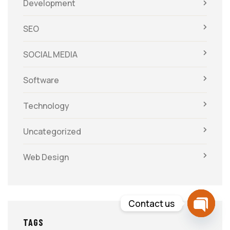
Development
SEO
SOCIAL MEDIA
Software
Technology
Uncategorized
Web Design
Contact us
TAGS
Open c