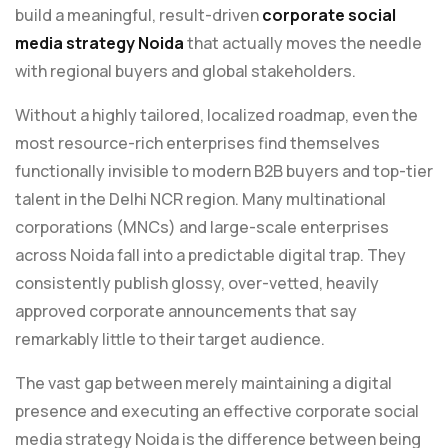
build a meaningful, result-driven
corporate social
media strategy Noida
that actually moves the needle
with regional buyers and global stakeholders.
Without a highly tailored, localized roadmap, even the
most resource-rich enterprises find themselves
functionally invisible to modern B2B buyers and top-tier
talent in the Delhi NCR region. Many multinational
corporations (MNCs) and large-scale enterprises
across Noida fall into a predictable digital trap. They
consistently publish glossy, over-vetted, heavily
approved corporate announcements that say
remarkably little to their target audience.
The vast gap between merely maintaining a digital
presence and executing an effective corporate social
media strategy Noida is the difference between being