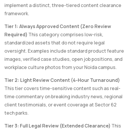
implement a distinct, three-tiered content clearance
framework.
Tier 1: Always Approved Content (Zero Review
Required)
This category comprises low-risk,
standardized assets that do not require legal
oversight. Examples include standard product feature
images, verified case studies, open job positions, and
workplace culture photos from your Noida campus.
Tier 2: Light Review Content (4-Hour Turnaround)
This tier covers time-sensitive content such as real-
time commentary on breaking industry news, regional
client testimonials, or event coverage at Sector 62
tech parks.
Tier 3: Full Legal Review (Extended Clearance)
This