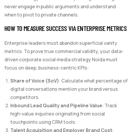
never engage in public arguments and understand
when to pivot to private channels.
HOW TO MEASURE SUCCESS VIA ENTERPRISE METRICS
Enterprise leaders must abandon superficial vanity
metrics. To prove true commercial validity, your data-
driven corporate social media strategy Noida must
focus on deep, business-centric KPIs:
Share of Voice (SoV)
: Calculate what percentage of
digital conversations mention your brand versus
competitors.
Inbound Lead Quality and Pipeline Value
: Track
high-value inquiries originating from social
touchpoints using CRM tools.
Talent Acquisition and Employer Brand Cost
: