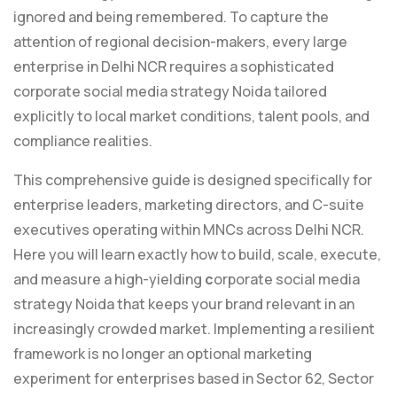
ignored and being remembered. To capture the
attention of regional decision-makers, every large
enterprise in Delhi NCR requires a sophisticated
corporate social media strategy Noida tailored
explicitly to local market conditions, talent pools, and
compliance realities.
This comprehensive guide is designed specifically for
enterprise leaders, marketing directors, and C-suite
executives operating within MNCs across Delhi NCR.
Here you will learn exactly how to build, scale, execute,
and measure a high-yielding
c
orporate social media
strategy Noida that keeps your brand relevant in an
increasingly crowded market. Implementing a resilient
framework is no longer an optional marketing
experiment for enterprises based in Sector 62, Sector