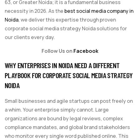
63, or Greater Noida; it is a fundamental business
necessity in 2026. As the
best social media company in
Noida
, we deliver this expertise through proven
corporate social media strategy Noida solutions for
our clients every day.
Follow Us on
Facebook
WHY ENTERPRISES IN NOIDA NEED A DIFFERENT
PLAYBOOK FOR CORPORATE SOCIAL MEDIA STRATEGY
NOIDA
Small businesses and agile startups can post freely on
a whim. Your enterprise simply cannot. Large
organizations are bound by legal reviews, complex
compliance mandates, and global brand stakeholders
who monitor every single word published online. This