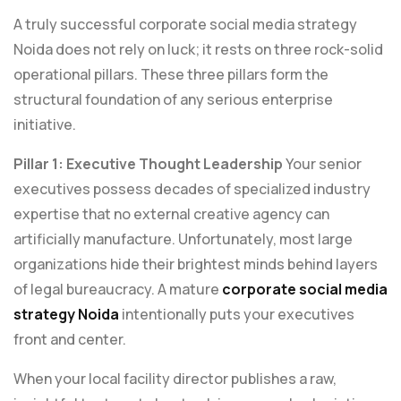
A truly successful corporate social media strategy
Noida does not rely on luck; it rests on three rock-solid
operational pillars. These three pillars form the
structural foundation of any serious enterprise
initiative.
Pillar 1: Executive Thought Leadership
Your senior
executives possess decades of specialized industry
expertise that no external creative agency can
artificially manufacture. Unfortunately, most large
organizations hide their brightest minds behind layers
of legal bureaucracy. A mature
corporate social media
strategy Noida
intentionally puts your executives
front and center.
When your local facility director publishes a raw,