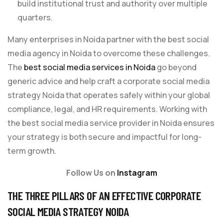
build institutional trust and authority over multiple
quarters.
Many enterprises in Noida partner with the best social
media agency in Noida to overcome these challenges.
The
best social media services in Noida
go beyond
generic advice and help craft a corporate social media
strategy Noida that operates safely within your global
compliance, legal, and HR requirements. Working with
the best social media service provider in Noida ensures
your strategy is both secure and impactful for long-
term growth.
Follow Us on
Instagram
THE THREE PILLARS OF AN EFFECTIVE CORPORATE
SOCIAL MEDIA STRATEGY NOIDA