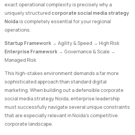
exact operational complexity is precisely why a
uniquely structured
corporate social media strategy
Noida
is completely essential for your regional
operations.
Startup Framework
→ Agility & Speed → High Risk
Enterprise Framework
→ Governance & Scale →
Managed Risk
This high-stakes environment demands a far more
sophisticated approach than standard digital
marketing. When building out a defensible corporate
social media strategy Noida, enterprise leadership
must successfully navigate several unique constraints
that are especially relevant in Noida’s competitive
corporate landscape.