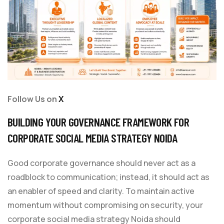
Follow Us on
X
BUILDING YOUR GOVERNANCE FRAMEWORK FOR
CORPORATE SOCIAL MEDIA STRATEGY NOIDA
Good corporate governance should never act as a
roadblock to communication; instead, it should act as
an enabler of speed and clarity. To maintain active
momentum without compromising on security, your
corporate social media strategy Noida should