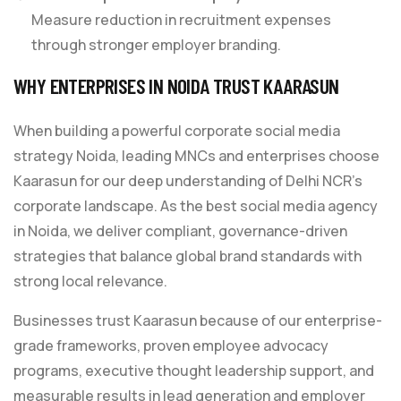
Measure reduction in recruitment expenses
through stronger employer branding.
WHY ENTERPRISES IN NOIDA TRUST KAARASUN
When building a powerful corporate social media
strategy Noida, leading MNCs and enterprises choose
Kaarasun for our deep understanding of Delhi NCR’s
corporate landscape. As the best social media agency
in Noida, we deliver compliant, governance-driven
strategies that balance global brand standards with
strong local relevance.
Businesses trust Kaarasun because of our enterprise-
grade frameworks, proven employee advocacy
programs, executive thought leadership support, and
measurable results in lead generation and employer