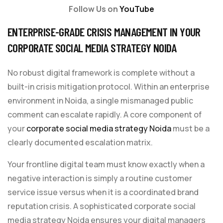
Follow Us on
YouTube
ENTERPRISE-GRADE CRISIS MANAGEMENT IN YOUR
CORPORATE SOCIAL MEDIA STRATEGY NOIDA
No robust digital framework is complete without a
built-in crisis mitigation protocol. Within an enterprise
environment in Noida, a single mismanaged public
comment can escalate rapidly. A core component of
your
corporate social media strategy Noida
must be a
clearly documented escalation matrix.
Your frontline digital team must know exactly when a
negative interaction is simply a routine customer
service issue versus when it is a coordinated brand
reputation crisis. A sophisticated corporate social
media strategy Noida ensures your digital managers