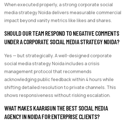
When executed properly, a strong corporate social
media strategy Noida delivers measurable commercial
impact beyond vanity metrics like likes and shares.
SHOULD OUR TEAM RESPOND TO NEGATIVE COMMENTS
UNDER A CORPORATE SOCIAL MEDIA STRATEGY NOIDA?
Yes — but strategically. A well-designed corporate
social media strategy Noida includes a crisis
management protocol that recommends
acknowledging public feedback within 4 hours while
shifting detailed resolution to private channels. This
shows responsiveness without risking escalation.
WHAT MAKES KAARASUN THE BEST SOCIAL MEDIA
AGENCY IN NOIDA FOR ENTERPRISE CLIENTS?