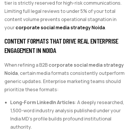
tier is strictly reserved for high-risk communications.
Limiting full legal reviews to under 5% of your total
content volume prevents operational stagnation in
your
corporate social media strategy Noida
.
CONTENT FORMATS THAT DRIVE REAL ENTERPRISE
ENGAGEMENT IN NOIDA
When refining a B2B
corporate social media strategy
Noida
, certain media formats consistently outperform
generic updates. Enterprise marketing teams should
prioritize these formats:
Long-Form LinkedIn Articles
: A deeply researched,
1,500-word industry analysis published under your
India MD’s profile builds profound institutional
authority.