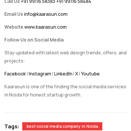
Call Us
+91 99116 58383
+91 99116 58484
Email Us
info@kaarasun.com
Website
www.kaarasun.com
Follow Us on Social Media
Stay updated with latest web design trends, offers, and
projects:
Facebook
|
Instagram
|
LinkedIn
|
X
|
Youtube
Kaarasun is one of the finding the social media services
in Noida for honest startup growth.
Tags:
best social media company in Noida