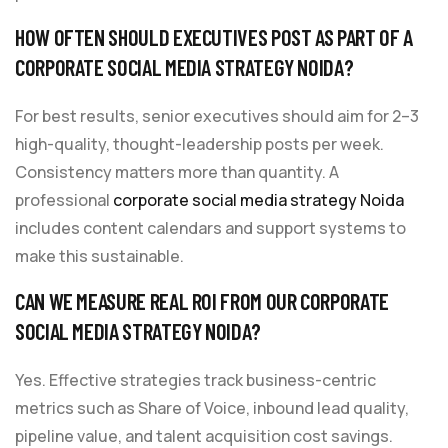
HOW OFTEN SHOULD EXECUTIVES POST AS PART OF A
CORPORATE SOCIAL MEDIA STRATEGY NOIDA?
For best results, senior executives should aim for 2–3
high-quality, thought-leadership posts per week.
Consistency matters more than quantity. A
professional
corporate social media strategy Noida
includes content calendars and support systems to
make this sustainable.
CAN WE MEASURE REAL ROI FROM OUR CORPORATE
SOCIAL MEDIA STRATEGY NOIDA?
Yes. Effective strategies track business-centric
metrics such as Share of Voice, inbound lead quality,
pipeline value, and talent acquisition cost savings.