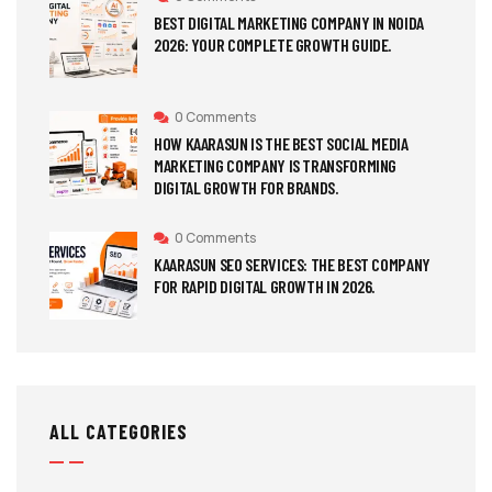
BEST DIGITAL MARKETING COMPANY IN NOIDA
2026: YOUR COMPLETE GROWTH GUIDE.
0 Comments
HOW KAARASUN IS THE BEST SOCIAL MEDIA
MARKETING COMPANY IS TRANSFORMING
DIGITAL GROWTH FOR BRANDS.
0 Comments
KAARASUN SEO SERVICES: THE BEST COMPANY
FOR RAPID DIGITAL GROWTH IN 2026.
ALL CATEGORIES