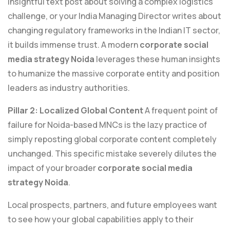
insightful text post about solving a complex logistics
challenge, or your India Managing Director writes about
changing regulatory frameworks in the Indian IT sector,
it builds immense trust. A modern
corporate social
media strategy Noida
leverages these human insights
to humanize the massive corporate entity and position
leaders as industry authorities.
Pillar 2: Localized Global Content
A frequent point of
failure for Noida-based MNCs is the lazy practice of
simply reposting global corporate content completely
unchanged. This specific mistake severely dilutes the
impact of your broader
corporate social media
strategy Noida
.
Local prospects, partners, and future employees want
to see how your global capabilities apply to their