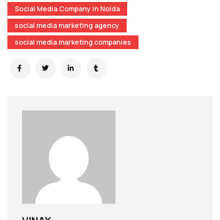
Social Media Company in Noida
social media marketing agency
social media marketing companies