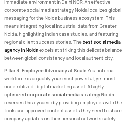
immediate environment in Delhi NCR. An effective
corporate social media strategy Noida localizes global
messaging for the Noida business ecosystem. This
means integrating local industrial data from Greater
Noida, highlighting Indian case studies, and featuring
regional client success stories. The
best social media
agency in Noida
excels at striking this delicate balance
between global consistency and local authenticity.
Pillar 3: Employee Advocacy at Scale
Your internal
workforce is arguably your most powerful, yet most
underutilized, digital marketing asset. A highly
optimized
corporate social media strategy Noida
reverses this dynamic by providing employees with the
tools and approved content assets they need to share
company updates on their personal networks safely.