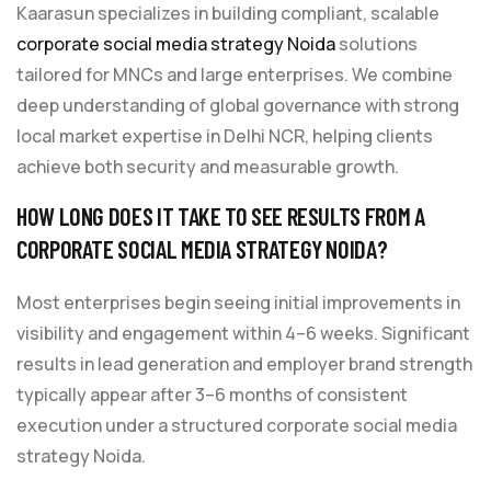
Kaarasun specializes in building compliant, scalable
corporate social media strategy Noida
solutions
tailored for MNCs and large enterprises. We combine
deep understanding of global governance with strong
local market expertise in Delhi NCR, helping clients
achieve both security and measurable growth.
HOW LONG DOES IT TAKE TO SEE RESULTS FROM A
CORPORATE SOCIAL MEDIA STRATEGY NOIDA?
Most enterprises begin seeing initial improvements in
visibility and engagement within 4–6 weeks. Significant
results in lead generation and employer brand strength
typically appear after 3–6 months of consistent
execution under a structured corporate social media
strategy Noida.