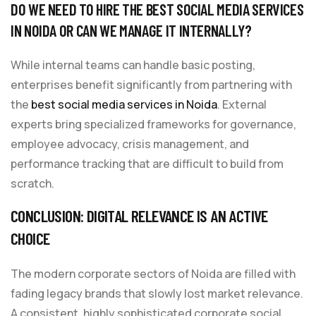
DO WE NEED TO HIRE THE BEST SOCIAL MEDIA SERVICES
IN NOIDA OR CAN WE MANAGE IT INTERNALLY?
While internal teams can handle basic posting,
enterprises benefit significantly from partnering with
the
best social media services in Noida
. External
experts bring specialized frameworks for governance,
employee advocacy, crisis management, and
performance tracking that are difficult to build from
scratch.
CONCLUSION: DIGITAL RELEVANCE IS AN ACTIVE
CHOICE
The modern corporate sectors of Noida are filled with
fading legacy brands that slowly lost market relevance.
A consistent, highly sophisticated corporate social