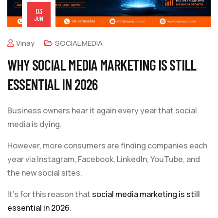
03
JUN
Vinay
SOCIAL MEDIA
WHY SOCIAL MEDIA MARKETING IS STILL
ESSENTIAL IN 2026
Business owners hear it again every year that social
media is dying.
However, more consumers are finding companies each
year via Instagram, Facebook, LinkedIn, YouTube, and
the new social sites.
It’s for this reason that
social media marketing is still
essential in 2026
.