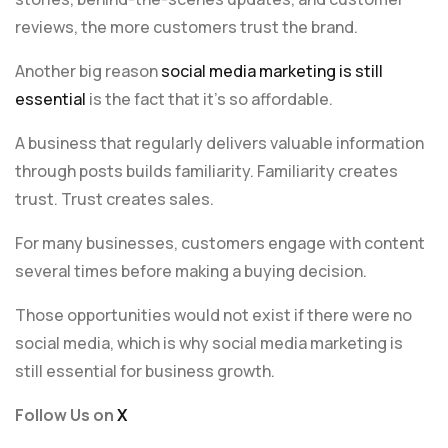
reviews, the more customers trust the brand.
Another big reason
social media marketing is still
essential
is the fact that it’s so affordable.
A business that regularly delivers valuable information
through posts builds familiarity. Familiarity creates
trust. Trust creates sales.
For many businesses, customers engage with content
several times before making a buying decision.
Those opportunities would not exist if there were no
social media, which is why social media marketing is
still essential for business growth.
Follow Us on
X