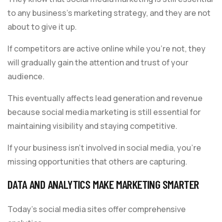
to any business’s marketing strategy, and they are not
about to give it up.
If competitors are active online while you’re not, they
will gradually gain the attention and trust of your
audience.
This eventually affects lead generation and revenue
because social media marketing is still essential for
maintaining visibility and staying competitive.
If your business isn’t involved in social media, you’re
missing opportunities that others are capturing.
DATA AND ANALYTICS MAKE MARKETING SMARTER
Today’s social media sites offer comprehensive