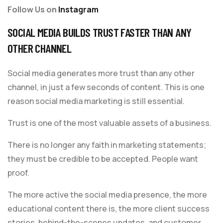
Follow Us on
Instagram
SOCIAL MEDIA BUILDS TRUST FASTER THAN ANY
OTHER CHANNEL
Social media generates more trust than any other
channel, in just a few seconds of content. This is one
reason social media marketing is still essential.
Trust is one of the most valuable assets of a business.
There is no longer any faith in marketing statements;
they must be credible to be accepted. People want
proof.
The more active the social media presence, the more
educational content there is, the more client success
stories, behind-the-scenes updates, and customer