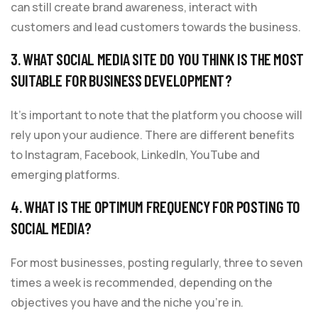
can still create brand awareness, interact with
customers and lead customers towards the business.
3. WHAT SOCIAL MEDIA SITE DO YOU THINK IS THE MOST
SUITABLE FOR BUSINESS DEVELOPMENT?
It’s important to note that the platform you choose will
rely upon your audience. There are different benefits
to Instagram, Facebook, LinkedIn, YouTube and
emerging platforms.
4. WHAT IS THE OPTIMUM FREQUENCY FOR POSTING TO
SOCIAL MEDIA?
For most businesses, posting regularly, three to seven
times a week is recommended, depending on the
objectives you have and the niche you’re in.