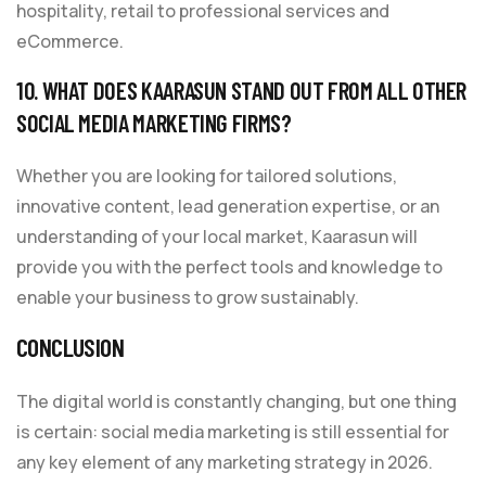
hospitality, retail to professional services and
eCommerce.
10. WHAT DOES KAARASUN STAND OUT FROM ALL OTHER
SOCIAL MEDIA MARKETING FIRMS?
Whether you are looking for tailored solutions,
innovative content, lead generation expertise, or an
understanding of your local market, Kaarasun will
provide you with the perfect tools and knowledge to
enable your business to grow sustainably.
CONCLUSION
The digital world is constantly changing, but one thing
is certain: social media marketing is still essential for
any key element of any marketing strategy in 2026.