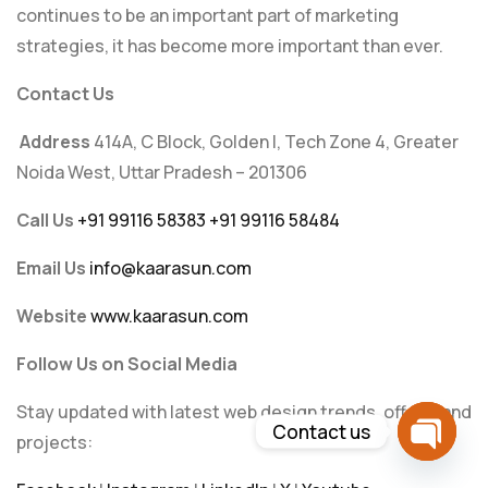
continues to be an important part of marketing
strategies, it has become more important than ever.
Contact Us
Address
414A, C Block, Golden I, Tech Zone 4, Greater
Noida West, Uttar Pradesh – 201306
Call Us
+91 99116 58383
+91 99116 58484
Email Us
info@kaarasun.com
Website
www.kaarasun.com
Follow Us on Social Media
Stay updated with latest web design trends, offers, and
Contact us
projects:
Open c