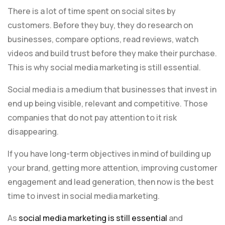
There is a lot of time spent on social sites by
customers. Before they buy, they do research on
businesses, compare options, read reviews, watch
videos and build trust before they make their purchase.
This is why social media marketing is still essential.
Social media is a medium that businesses that invest in
end up being visible, relevant and competitive. Those
companies that do not pay attention to it risk
disappearing.
If you have long-term objectives in mind of building up
your brand, getting more attention, improving customer
engagement and lead generation, then now is the best
time to invest in social media marketing.
As
social media marketing is still essential
and