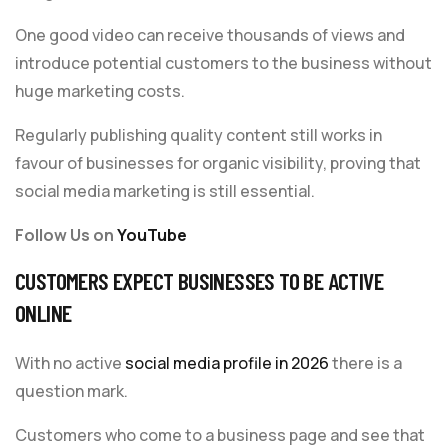
One good video can receive thousands of views and
introduce potential customers to the business without
huge marketing costs.
Regularly publishing quality content still works in
favour of businesses for organic visibility, proving that
social media marketing is still essential.
Follow Us on
YouTube
CUSTOMERS EXPECT BUSINESSES TO BE ACTIVE
ONLINE
With no active
social media profile in 2026
there is a
question mark.
Customers who come to a business page and see that