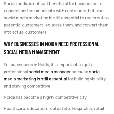
Social media is not just beneficial for businesses to
connect and communicate with customers, but also
social media marketing is still essential to reach out to
potential customers, educate them, and convert them
into actual customers.
WHY BUSINESSES IN NOIDA NEED PROFESSIONAL
SOCIAL MEDIA MANAGEMENT
For businesses in Noida, it is important to get a
professional
social media manager
because
social
media marketing is still essential
for building visibility
and staying competitive.
Noida has become a highly competitive city.
Healthcare, education, real estate, hospitality, retail