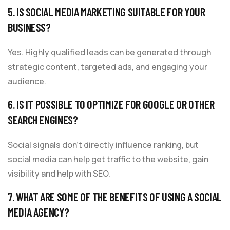
5. IS SOCIAL MEDIA MARKETING SUITABLE FOR YOUR
BUSINESS?
Yes. Highly qualified leads can be generated through
strategic content, targeted ads, and engaging your
audience.
6. IS IT POSSIBLE TO OPTIMIZE FOR GOOGLE OR OTHER
SEARCH ENGINES?
Social signals don’t directly influence ranking, but
social media can help get traffic to the website, gain
visibility and help with SEO.
7. WHAT ARE SOME OF THE BENEFITS OF USING A SOCIAL
MEDIA AGENCY?