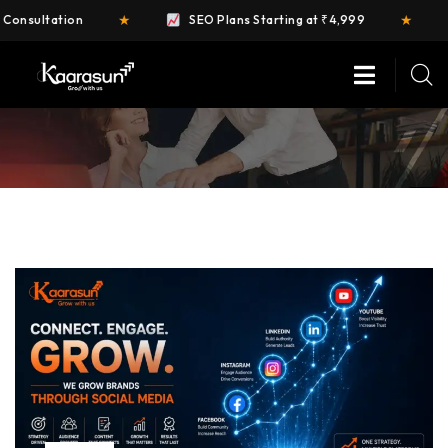
★
★
n
SEO Plans Starting at ₹4,999
FREE Web