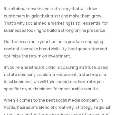
It’s all about developing a strategy that will draw
customers in, gain their trust and make them grow.
That’s why social media marketing is still essential for
businesses looking to build a strong online presence.
Our team can help your business produce engaging
content, increase brand visibility, lead generation and
optimize the return on investment.
If you’re a healthcare clinic, a coaching institute, a real
estate company, a salon, a restaurant, a start-up or a
local business, we will tailor social media strategies
specific to your business for measurable results.
When it comes to the best social media company in
Noida, Kaarasun’s blend of creativity, strategy, regional
expertise, and performance-driven execution ensures