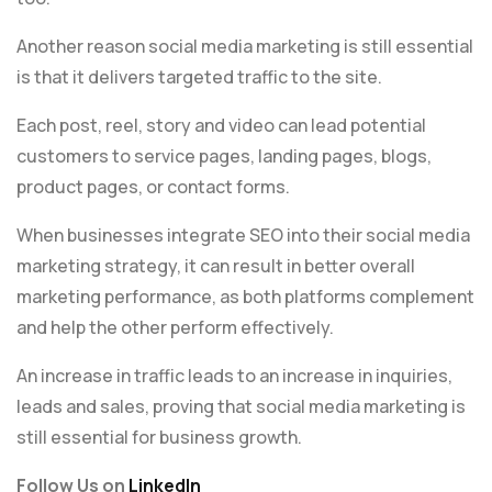
Another reason social media marketing is still essential
is that it delivers targeted traffic to the site.
Each post, reel, story and video can lead potential
customers to service pages, landing pages, blogs,
product pages, or contact forms.
When businesses integrate SEO into their social media
marketing strategy, it can result in better overall
marketing performance, as both platforms complement
and help the other perform effectively.
An increase in traffic leads to an increase in inquiries,
leads and sales, proving that social media marketing is
still essential for business growth.
Follow Us on
LinkedIn