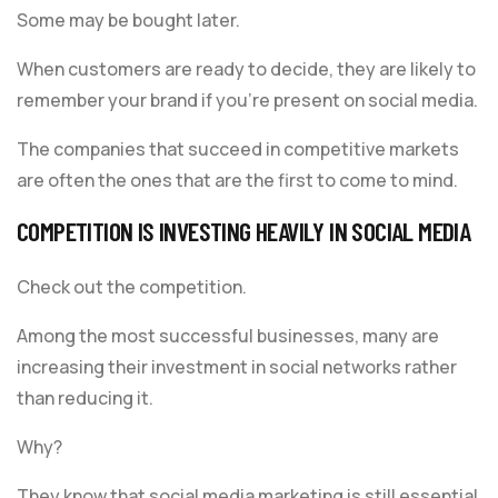
Some may be bought later.
When customers are ready to decide, they are likely to
remember your brand if you’re present on social media.
The companies that succeed in competitive markets
are often the ones that are the first to come to mind.
COMPETITION IS INVESTING HEAVILY IN SOCIAL MEDIA
Check out the competition.
Among the most successful businesses, many are
increasing their investment in social networks rather
than reducing it.
Why?
They know that social media marketing is still essential