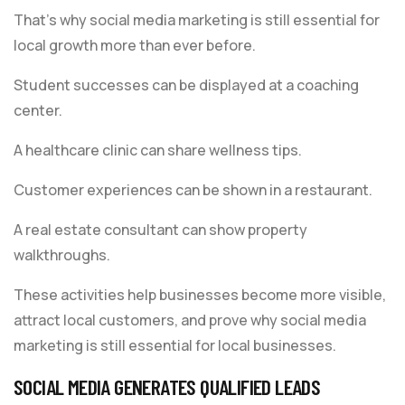
That’s why social media marketing is still essential for
local growth more than ever before.
Student successes can be displayed at a coaching
center.
A healthcare clinic can share wellness tips.
Customer experiences can be shown in a restaurant.
A real estate consultant can show property
walkthroughs.
These activities help businesses become more visible,
attract local customers, and prove why social media
marketing is still essential for local businesses.
SOCIAL MEDIA GENERATES QUALIFIED LEADS