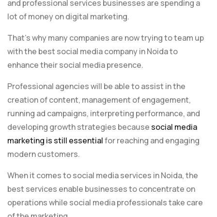
and professional services businesses are spending a
lot of money on digital marketing.
That’s why many companies are now trying to team up
with the best social media company in Noida to
enhance their social media presence.
Professional agencies will be able to assist in the
creation of content, management of engagement,
running ad campaigns, interpreting performance, and
developing growth strategies because
social media
marketing is still essential
for reaching and engaging
modern customers.
When it comes to social media services in Noida, the
best services enable businesses to concentrate on
operations while social media professionals take care
of the marketing.