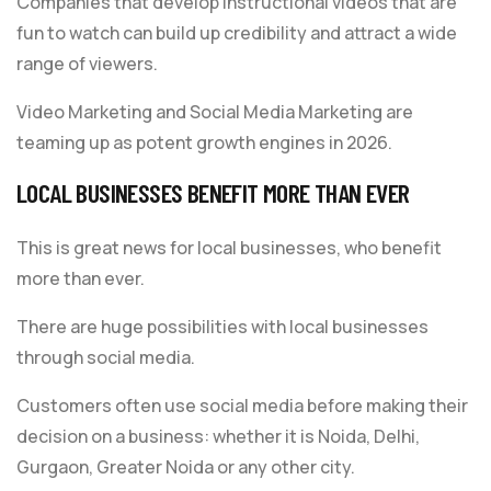
Companies that develop instructional videos that are
fun to watch can build up credibility and attract a wide
range of viewers.
Video Marketing and Social Media Marketing are
teaming up as potent growth engines in 2026.
LOCAL BUSINESSES BENEFIT MORE THAN EVER
This is great news for local businesses, who benefit
more than ever.
There are huge possibilities with local businesses
through social media.
Customers often use social media before making their
decision on a business: whether it is Noida, Delhi,
Gurgaon, Greater Noida or any other city.