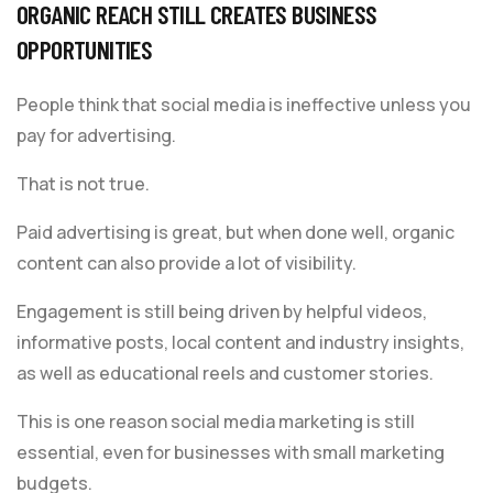
ORGANIC REACH STILL CREATES BUSINESS
OPPORTUNITIES
People think that social media is ineffective unless you
pay for advertising.
That is not true.
Paid advertising is great, but when done well, organic
content can also provide a lot of visibility.
Engagement is still being driven by helpful videos,
informative posts, local content and industry insights,
as well as educational reels and customer stories.
This is one reason social media marketing is still
essential, even for businesses with small marketing
budgets.