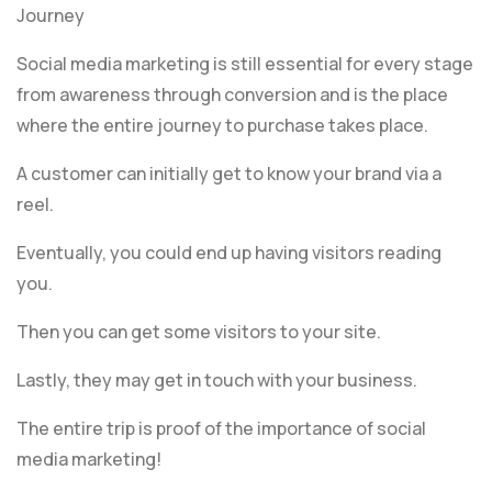
Journey
Social media marketing is still essential for every stage
from awareness through conversion and is the place
where the entire journey to purchase takes place.
A customer can initially get to know your brand via a
reel.
Eventually, you could end up having visitors reading
you.
Then you can get some visitors to your site.
Lastly, they may get in touch with your business.
The entire trip is proof of the importance of social
media marketing!