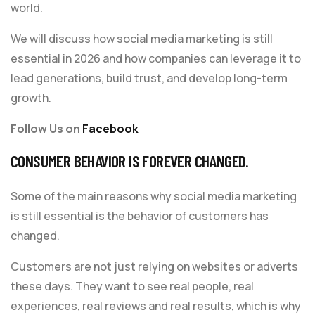
world.
We will discuss how social media marketing is still
essential in 2026 and how companies can leverage it to
lead generations, build trust, and develop long-term
growth.
Follow Us on
Facebook
CONSUMER BEHAVIOR IS FOREVER CHANGED.
Some of the main reasons why social media marketing
is still essential is the behavior of customers has
changed.
Customers are not just relying on websites or adverts
these days. They want to see real people, real
experiences, real reviews and real results, which is why