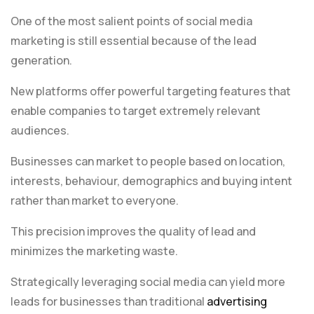
One of the most salient points of social media
marketing is still essential because of the lead
generation.
New platforms offer powerful targeting features that
enable companies to target extremely relevant
audiences.
Businesses can market to people based on location,
interests, behaviour, demographics and buying intent
rather than market to everyone.
This precision improves the quality of lead and
minimizes the marketing waste.
Strategically leveraging social media can yield more
leads for businesses than traditional
advertising