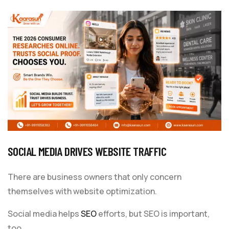
SOCIAL MEDIA DRIVES WEBSITE TRAFFIC
There are business owners that only concern
themselves with website optimization.
Social media helps
SEO
efforts, but SEO is important,
too.