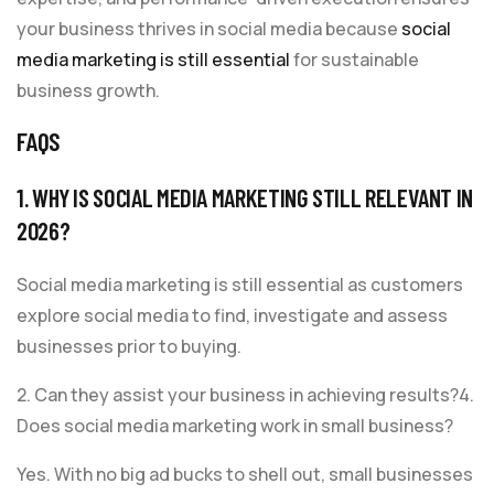
your business thrives in social media because
social
media marketing is still essential
for sustainable
business growth.
FAQS
1. WHY IS SOCIAL MEDIA MARKETING STILL RELEVANT IN
2026?
Social media marketing is still essential as customers
explore social media to find, investigate and assess
businesses prior to buying.
2. Can they assist your business in achieving results?4.
Does social media marketing work in small business?
Yes. With no big ad bucks to shell out, small businesses