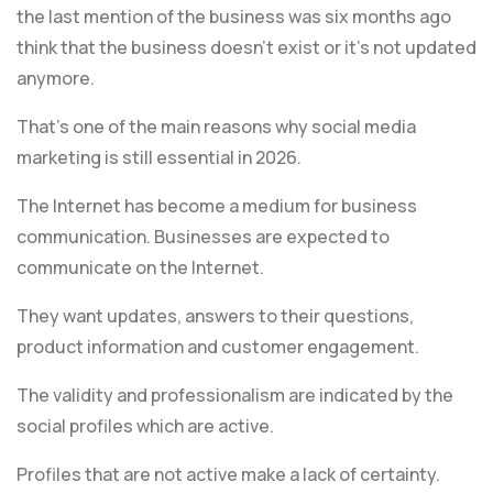
the last mention of the business was six months ago
think that the business doesn’t exist or it’s not updated
anymore.
That’s one of the main reasons why social media
marketing is still essential in 2026.
The Internet has become a medium for business
communication. Businesses are expected to
communicate on the Internet.
They want updates, answers to their questions,
product information and customer engagement.
The validity and professionalism are indicated by the
social profiles which are active.
Profiles that are not active make a lack of certainty.