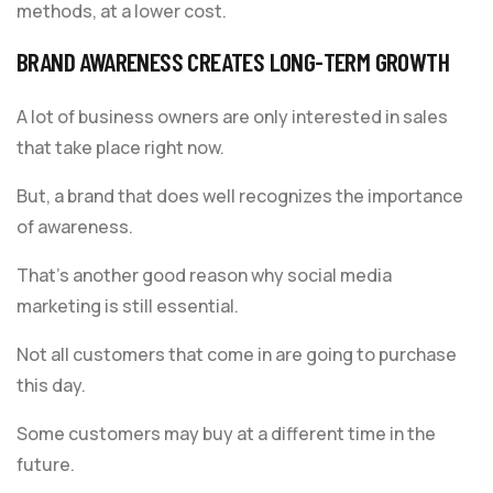
methods, at a lower cost.
BRAND AWARENESS CREATES LONG-TERM GROWTH
A lot of business owners are only interested in sales
that take place right now.
But, a brand that does well recognizes the importance
of awareness.
That’s another good reason why social media
marketing is still essential.
Not all customers that come in are going to purchase
this day.
Some customers may buy at a different time in the
future.