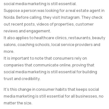
social media marketing is still essential.
Suppose a person was looking for a real estate agent in
Noida. Before calling, they visit Instagram. They check
out recent posts, videos of properties, customer
reviews and engagement.
It also applies to healthcare clinics, restaurants, beauty
salons, coaching schools, local service providers and
more.
It is important to note that consumers rely on
companies that communicate online, proving that
social media marketing is still essential for building
trust and credibility.
It’s this change in consumer habits that keeps social
media marketing is still essential for all businesses, no
matter the size.