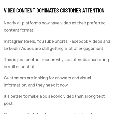
VIDEO CONTENT DOMINATES CUSTOMER ATTENTION
Nearly all platforms now have video as their preferred
content format.
Instagram Reels, YouTube Shorts, Facebook Videos and
LinkedIn Videos are still getting a lot of engagement.
This is just another reason why social media marketing
is still essential.
Customers are looking for answers and visual
information, and they need it now.
It’s better to make a 30 second video than a long text
post.