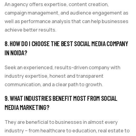
An agency offers expertise, content creation,
campaign management, and audience engagement as
well as performance analysis that can help businesses
achieve better results.
8. HOW DO I CHOOSE THE BEST SOCIAL MEDIA COMPANY
IN NOIDA?
Seek an experienced, results-driven company with
industry expertise, honest and transparent
communication, and a clear path to growth.
9. WHAT INDUSTRIES BENEFIT MOST FROM SOCIAL
MEDIA MARKETING?
They are beneficial to businesses in almost every
industry – from healthcare to education, real estate to