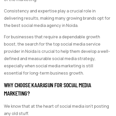
Consistency and expertise play a crucial role in
delivering results, making many growing brands opt for
the best social media agency in Noida.
For businesses that require a dependable growth
boost, the search for the top social media service
provider in Noida is crucial to help them develop a well-
defined and measurable social media strategy,
especially when social media marketing is still
essential for long-term business growth.
WHY CHOOSE KAARASUN FOR SOCIAL MEDIA
MARKETING?
We know that at the heart of social media isn’t posting
any old stuff.