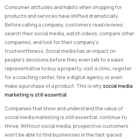
Consumer attitudes and habits when shopping for
products and services have shifted dramatically.
Before calling a company, customers read reviews,
search their social media, watch videos, compare other
companies, and look for their company’s
trustworthiness. Social media has an impact on
people’s decisions before they even talk to a sales
representative to buy a property, visit a clinic, register
for a coaching center, hire a digital agency or even
make a purchase of a product. This is why
social media
marketing is still essential
.
Companies that know and understand the value of
social media marketing is still essential, continue to
thrive. Without social media, prospective customers
won’t be able to find businesses in the fast-paced