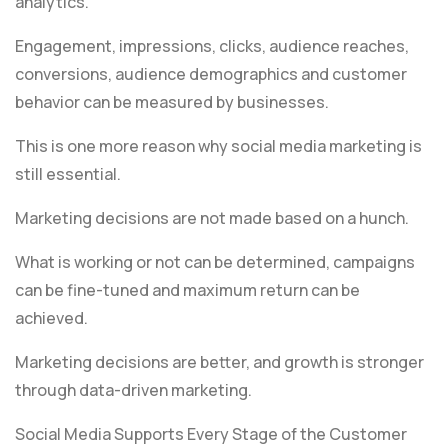
analytics.
Engagement, impressions, clicks, audience reaches,
conversions, audience demographics and customer
behavior can be measured by businesses.
This is one more reason why social media marketing is
still essential.
Marketing decisions are not made based on a hunch.
What is working or not can be determined, campaigns
can be fine-tuned and maximum return can be
achieved.
Marketing decisions are better, and growth is stronger
through data-driven marketing.
Social Media Supports Every Stage of the Customer